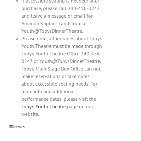
If accessible seating is needed: after
purchase, please call 240-456-0247
and leave a message or email for
Amanda Kaplan- Landstrom at
Youth@TobysDinnerTheatre.
Please note, all inquiries about Toby's
Youth Theatre must be made through
Toby's Youth Theatre Office 240-456-
0247 or Youth@TobysDinnerTheatre.
Toby's Main Stage Box Office can not
make reservations or take notes
about accessible seating needs. For
more info and additional
performance dates, please visit the
Toby's Youth Theatre
page on our
website.
Details