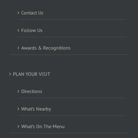
Contact Us
Follow Us
Awards & Recognitions
PLAN YOUR VISIT
Directions
What’s Nearby
What’s On The Menu