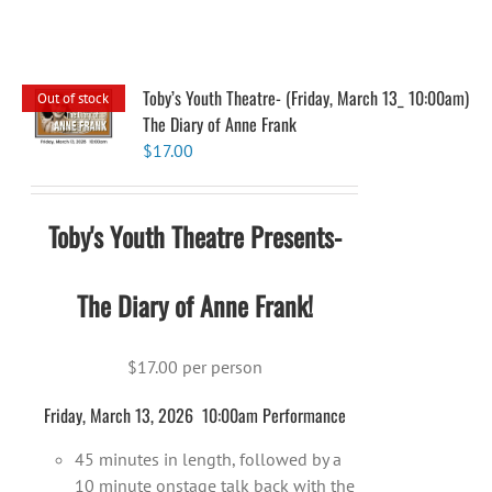
Toby’s Youth Theatre- (Friday, March 13_ 10:00am)
Out of stock
The Diary of Anne Frank
$
17.00
Toby's Youth Theatre Presents-
The Diary of Anne Frank!
$17.00 per person
Friday, March 13, 2026 10:00am Performance
45 minutes in length, followed by a
10 minute onstage talk back with the