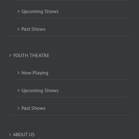
Upcoming Shows
Past Shows
YOUTH THEATRE
Now Playing
Upcoming Shows
Past Shows
ABOUT US