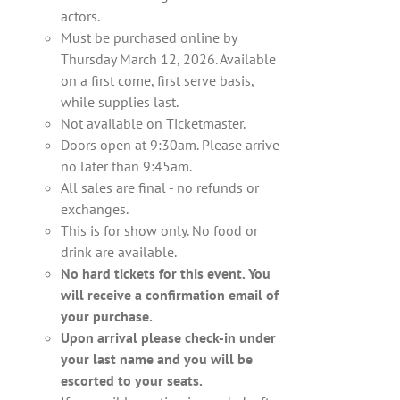
actors.
Must be purchased online by
Thursday March 12, 2026. Available
on a first come, first serve basis,
while supplies last.
Not available on Ticketmaster.
Doors open at 9:30am. Please arrive
no later than 9:45am.
All sales are final - no refunds or
exchanges.
This is for show only. No food or
drink are available.
No hard tickets for this event. You
will receive a confirmation email of
your purchase.
Upon arrival please check-in under
your last name and you will be
escorted to your seats.