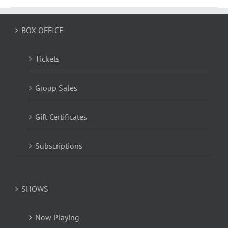
BOX OFFICE
Tickets
Group Sales
Gift Certificates
Subscriptions
SHOWS
Now Playing