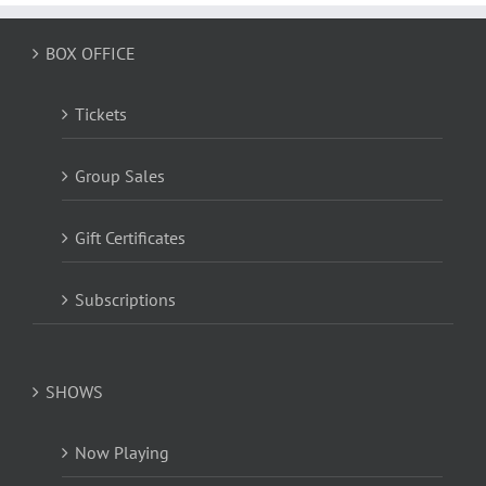
BOX OFFICE
Tickets
Group Sales
Gift Certificates
Subscriptions
SHOWS
Now Playing