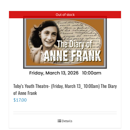
Out of stock
Toby’s Youth Theatre- (Friday, March 13_ 10:00am) The Diary
of Anne Frank
$
17.00
Details