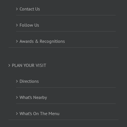
Contact Us
Follow Us
Awards & Recognitions
PLAN YOUR VISIT
Directions
What’s Nearby
What’s On The Menu