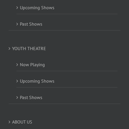
Upcoming Shows
Past Shows
YOUTH THEATRE
Now Playing
Upcoming Shows
Past Shows
ABOUT US