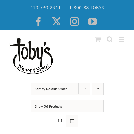
Skip
410-730-8311 | 1-800-88-TOBYS
to
content
Facebook
X
Instagram
YouTube
Sort by
Default Order
Show
36 Products