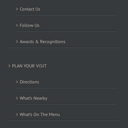
Contact Us
Follow Us
Awards & Recognitions
PLAN YOUR VISIT
Directions
What’s Nearby
What’s On The Menu