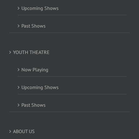
Upcoming Shows
Past Shows
YOUTH THEATRE
Now Playing
Upcoming Shows
Past Shows
ABOUT US