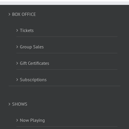
BOX OFFICE
Tickets
Group Sales
Gift Certificates
Subscriptions
SHOWS
Now Playing