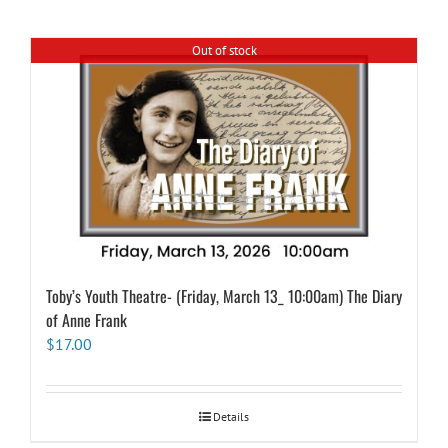
Out of stock
Toby’s Youth Theatre- (Friday, March 13_ 10:00am) The Diary
of Anne Frank
$
17.00
Details