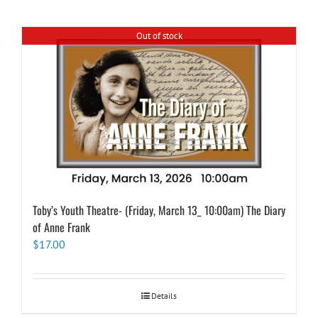
Out of stock
Toby’s Youth Theatre- (Friday, March 13_ 10:00am) The Diary
of Anne Frank
$
17.00
Details