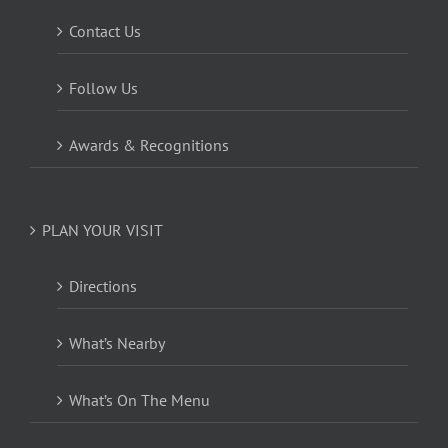
Contact Us
Follow Us
Awards & Recognitions
PLAN YOUR VISIT
Directions
What’s Nearby
What’s On The Menu