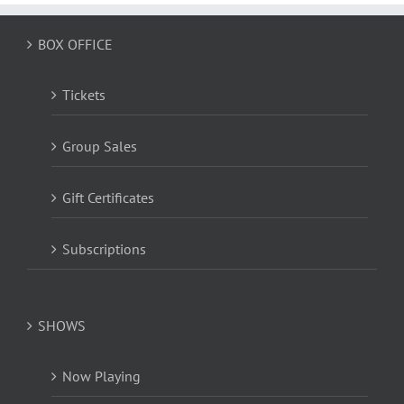
BOX OFFICE
Tickets
Group Sales
Gift Certificates
Subscriptions
SHOWS
Now Playing