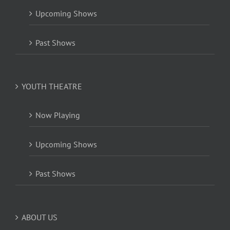
Upcoming Shows
Past Shows
YOUTH THEATRE
Now Playing
Upcoming Shows
Past Shows
ABOUT US