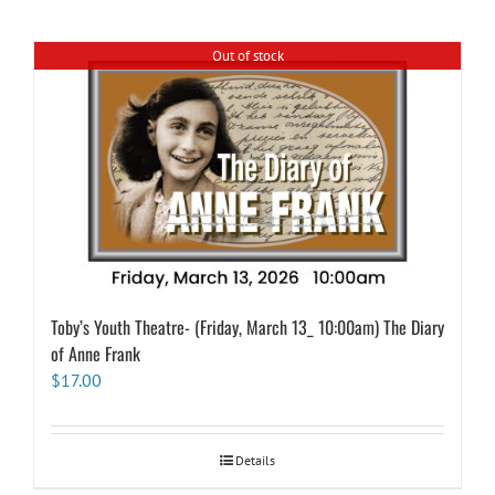
Out of stock
Toby’s Youth Theatre- (Friday, March 13_ 10:00am) The Diary
of Anne Frank
$
17.00
Details