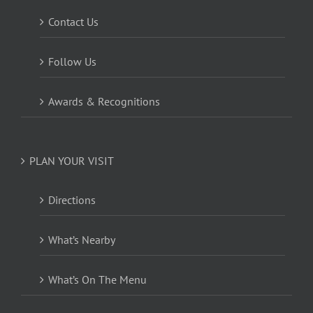
Contact Us
Follow Us
Awards & Recognitions
PLAN YOUR VISIT
Directions
What’s Nearby
What’s On The Menu