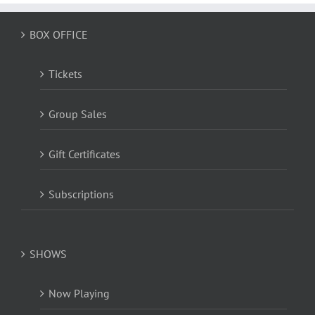
BOX OFFICE
Tickets
Group Sales
Gift Certificates
Subscriptions
SHOWS
Now Playing