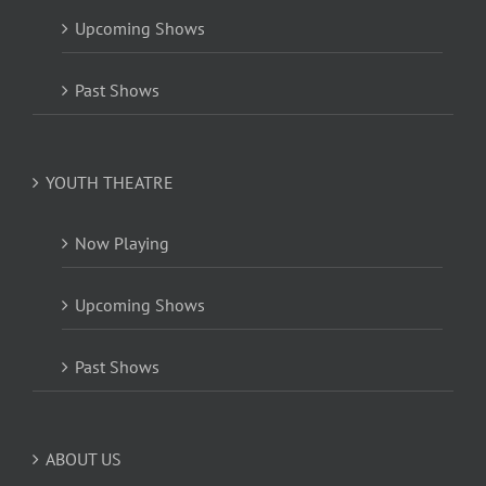
Upcoming Shows
Past Shows
YOUTH THEATRE
Now Playing
Upcoming Shows
Past Shows
ABOUT US