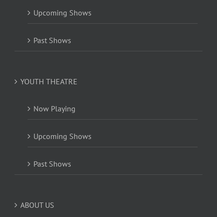
Upcoming Shows
Past Shows
YOUTH THEATRE
Now Playing
Upcoming Shows
Past Shows
ABOUT US