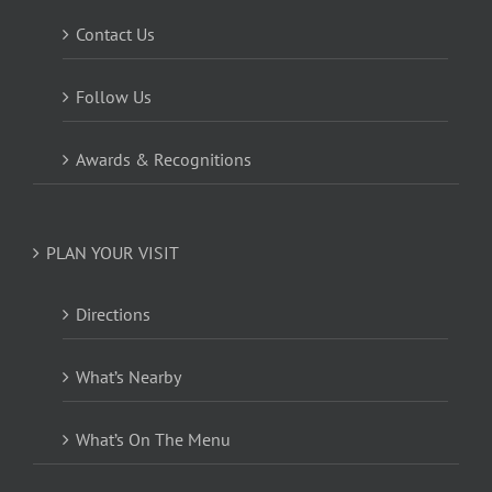
Contact Us
Follow Us
Awards & Recognitions
PLAN YOUR VISIT
Directions
What’s Nearby
What’s On The Menu