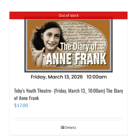
Out of stock
Toby’s Youth Theatre- (Friday, March 13_ 10:00am) The Diary
of Anne Frank
$
17.00
Details