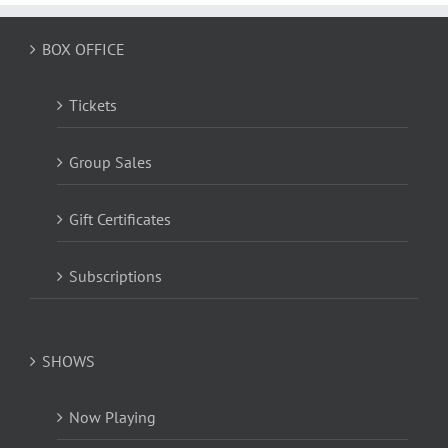
BOX OFFICE
Tickets
Group Sales
Gift Certificates
Subscriptions
SHOWS
Now Playing