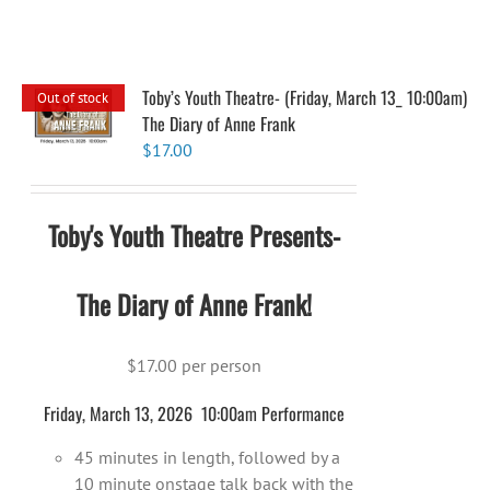
Toby’s Youth Theatre- (Friday, March 13_ 10:00am)
Out of stock
The Diary of Anne Frank
$
17.00
Toby's Youth Theatre Presents-
The Diary of Anne Frank!
$17.00 per person
Friday, March 13, 2026 10:00am Performance
45 minutes in length, followed by a
10 minute onstage talk back with the