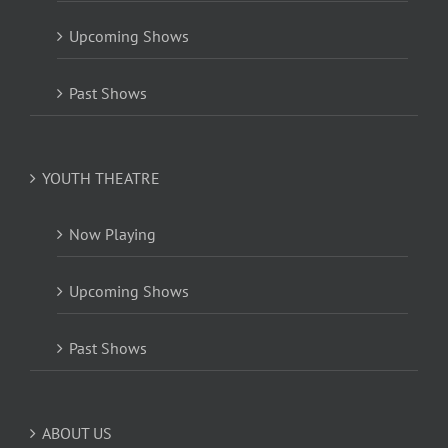
Upcoming Shows
Past Shows
YOUTH THEATRE
Now Playing
Upcoming Shows
Past Shows
ABOUT US