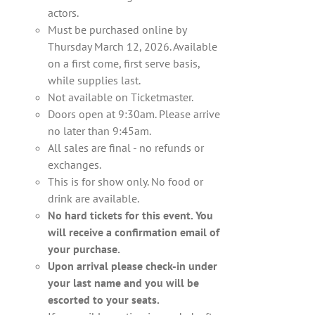
actors.
Must be purchased online by
Thursday March 12, 2026. Available
on a first come, first serve basis,
while supplies last.
Not available on Ticketmaster.
Doors open at 9:30am. Please arrive
no later than 9:45am.
All sales are final - no refunds or
exchanges.
This is for show only. No food or
drink are available.
No hard tickets for this event. You
will receive a confirmation email of
your purchase.
Upon arrival please check-in under
your last name and you will be
escorted to your seats.