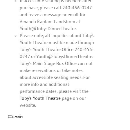
If accessible seating is needed: after
purchase, please call 240-456-0247
and leave a message or email for
Amanda Kaplan- Landstrom at
Youth@TobysDinnerTheatre.
Please note, all inquiries about Toby's
Youth Theatre must be made through
Toby's Youth Theatre Office 240-456-
0247 or Youth@TobysDinnerTheatre.
Toby's Main Stage Box Office can not
make reservations or take notes
about accessible seating needs. For
more info and additional
performance dates, please visit the
Toby's Youth Theatre
page on our
website.
Details