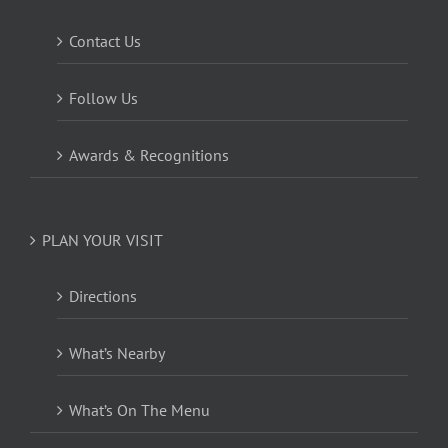
Contact Us
Follow Us
Awards & Recognitions
PLAN YOUR VISIT
Directions
What’s Nearby
What’s On The Menu