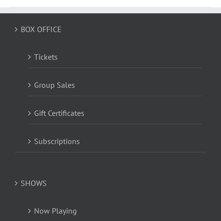
BOX OFFICE
Tickets
Group Sales
Gift Certificates
Subscriptions
SHOWS
Now Playing