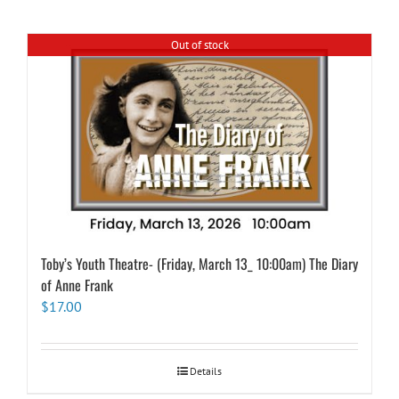
Out of stock
Toby’s Youth Theatre- (Friday, March 13_ 10:00am) The Diary
of Anne Frank
$
17.00
Details