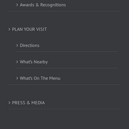
Awards & Recognitions
PLAN YOUR VISIT
Directions
What’s Nearby
What’s On The Menu
PRESS & MEDIA