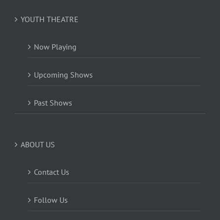
YOUTH THEATRE
Now Playing
Upcoming Shows
Past Shows
ABOUT US
Contact Us
Follow Us