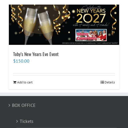
Toby’s New Years Eve Event
$
150.00
Add to cart
Details
BOX OFFICE
Tickets