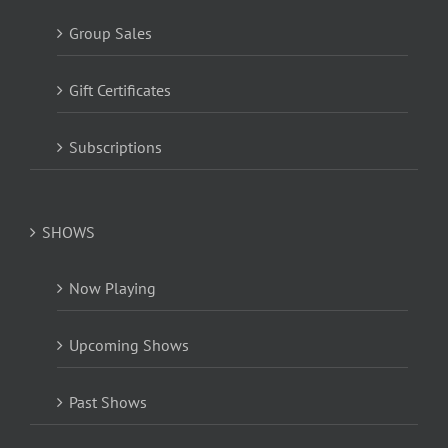
Group Sales
Gift Certificates
Subscriptions
SHOWS
Now Playing
Upcoming Shows
Past Shows