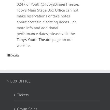
0247 or Youth@TobysDinnerTheatre.
Toby's Main Stage Box Office can not
make reservations or take notes
about accessible seating needs. For
more info and additional
performance dates, please visit the
Toby's Youth Theatre
page on our
website.
Details
BOX OFFICE
Tickets
Group Sales