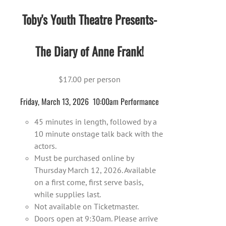
Toby's Youth Theatre Presents-
The Diary of Anne Frank!
$17.00 per person
Friday, March 13, 2026 10:00am Performance
45 minutes in length, followed by a
10 minute onstage talk back with the
actors.
Must be purchased online by
Thursday March 12, 2026. Available
on a first come, first serve basis,
while supplies last.
Not available on Ticketmaster.
Doors open at 9:30am. Please arrive