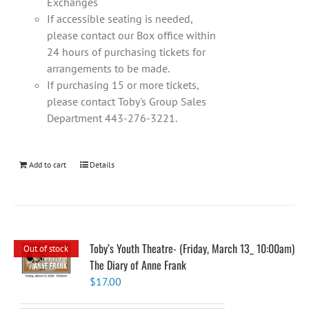
Exchanges
If accessible seating is needed,
please contact our Box office within
24 hours of purchasing tickets for
arrangements to be made.
If purchasing 15 or more tickets,
please contact Toby's Group Sales
Department 443-276-3221.
Add to cart
Details
Toby’s Youth Theatre- (Friday, March 13_ 10:00am)
Out of stock
The Diary of Anne Frank
$
17.00