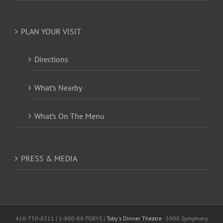
PLAN YOUR VISIT
Directions
What’s Nearby
What’s On The Menu
PRESS & MEDIA
410-730-8311 | 1-800-88-TOBYS |
Toby's Dinner Theatre
- 5900 Symphony