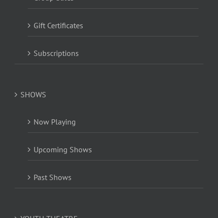
Gift Certificates
Subscriptions
SHOWS
Now Playing
Upcoming Shows
Past Shows