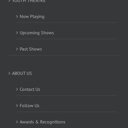
YOUTH THEATRE
Now Playing
Upcoming Shows
Past Shows
ABOUT US
Contact Us
Follow Us
Awards & Recognitions