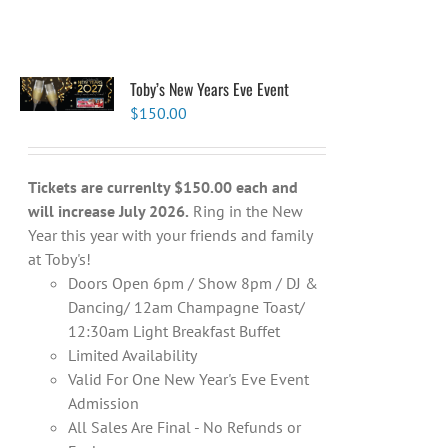
Toby’s New Years Eve Event
$
150.00
Tickets are currenlty $150.00 each and
will increase July 2026.
Ring in the New
Year this year with your friends and family
at Toby's!
Doors Open 6pm / Show 8pm / DJ &
Dancing/ 12am Champagne Toast/
12:30am Light Breakfast Buffet
Limited Availability
Valid For One New Year's Eve Event
Admission
All Sales Are Final - No Refunds or