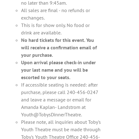
no later than 9:45am.
All sales are final - no refunds or
exchanges.
This is for show only. No food or
drink are available.
No hard tickets for this event. You
will receive a confirmation email of
your purchase.
Upon arrival please check-in under
your last name and you will be
escorted to your seats.
If accessible seating is needed: after
purchase, please call 240-456-0247
and leave a message or email for
Amanda Kaplan- Landstrom at
Youth@TobysDinnerTheatre.
Please note, all inquiries about Toby's
Youth Theatre must be made through
Toby's Youth Theatre Office 240-456-