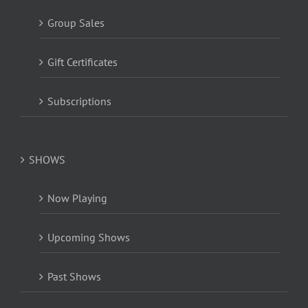
Group Sales
Gift Certificates
Subscriptions
SHOWS
Now Playing
Upcoming Shows
Past Shows