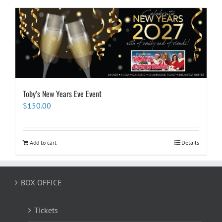
Toby’s New Years Eve Event
$
150.00
Add to cart
Details
BOX OFFICE
Tickets