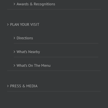
Awards & Recognitions
PLAN YOUR VISIT
Directions
What’s Nearby
What’s On The Menu
PRESS & MEDIA