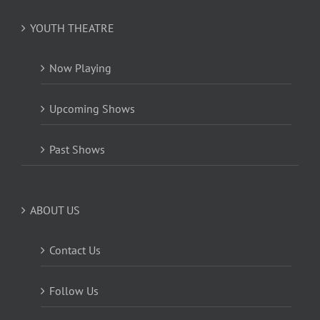
YOUTH THEATRE
Now Playing
Upcoming Shows
Past Shows
ABOUT US
Contact Us
Follow Us