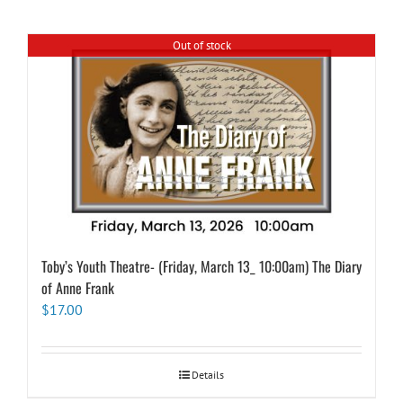
Out of stock
Toby’s Youth Theatre- (Friday, March 13_ 10:00am) The Diary
of Anne Frank
$
17.00
Details