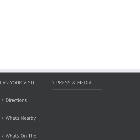
LAN YOUR VISIT
PRESS & MEDIA
Directions
What’s Nearby
What’s On The