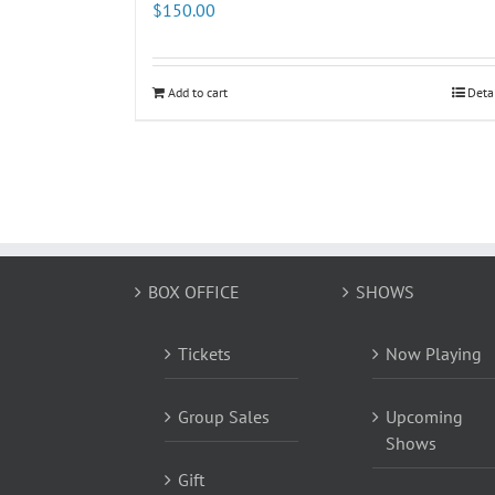
$
150.00
Add to cart
Deta
BOX OFFICE
SHOWS
Tickets
Now Playing
Group Sales
Upcoming
Shows
Gift