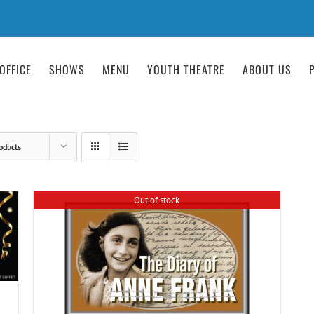
OFFICE
SHOWS
MENU
YOUTH THEATRE
ABOUT US
oducts
Out of stock