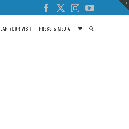
Facebook
X
Instagram
YouTube
PLAN YOUR VISIT
PRESS & MEDIA