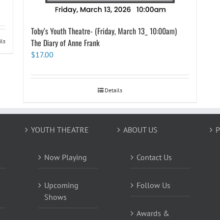
Toby’s Youth Theatre- (Friday, March 13_ 10:00am)
The Diary of Anne Frank
ils
$
17.00
Details
YOUTH THEATRE
ABOUT US
P
Now Playing
Contact Us
Upcoming
Follow Us
Shows
Awards &