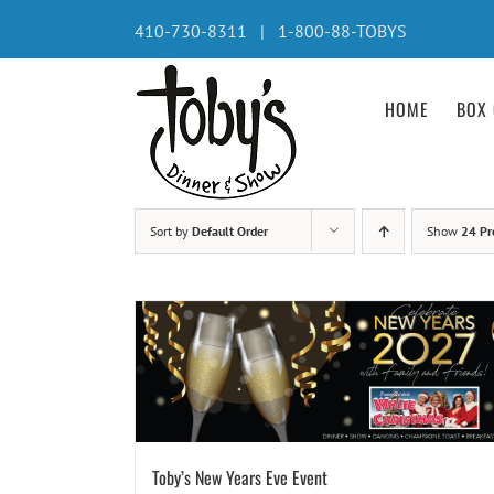
Skip
410-730-8311 | 1-800-88-TOBYS
to
content
HOME
BOX 
Sort by
Default Order
Show
24 Pr
Toby’s New Years Eve Event