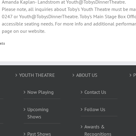
Amanda Kaplan- Landstrom at Youth@TobysDinnerTheatre.
Please note, all inquiries about Toby's Youth Theatre must be m
0247 or Youth@TobysDinnerTheatre. Toby's Main Stage Box Offic
accessible seating needs. For more info and additional performan
page on our website.
ails
YOUTH THEATRE
ABOUT US
P
Now Playing
Contact Us
Upcoming
Follow Us
Shows
Awards &
Past Shows
Recognitions