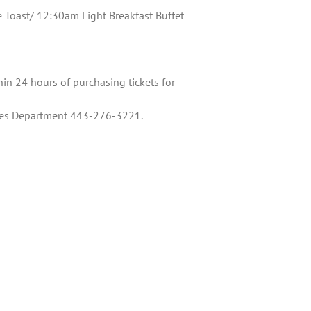
oast/ 12:30am Light Breakfast Buffet
hin 24 hours of purchasing tickets for
Sales Department 443-276-3221.