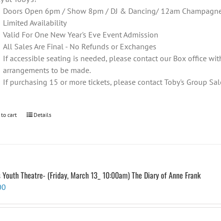
Doors Open 6pm / Show 8pm / DJ & Dancing/ 12am Champagne T
Limited Availability
Valid For One New Year's Eve Event Admission
All Sales Are Final - No Refunds or Exchanges
If accessible seating is needed, please contact our Box office wit
arrangements to be made.
If purchasing 15 or more tickets, please contact Toby's Group 
 to cart
Details
s Youth Theatre- (Friday, March 13_ 10:00am) The Diary of Anne Frank
00