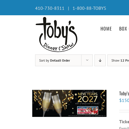
Skip
410-730-8311 | 1-800-88-TOBYS
to
content
HOME
BOX 
Sort by
Default Order
Show
12 Pr
Toby’
$
150
Tick
famil