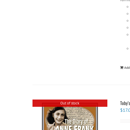
Add
Toby’
Out of stock
$
17.