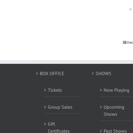
Det
BOX OFFICE
SHOWS
Tickets
Now Playing
Group Sales
Upcoming
Shows
Gift
Certificates
Past Shows