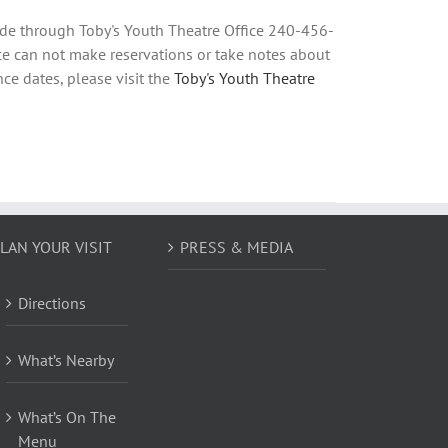
ade through Toby's Youth Theatre Office 240-456-
e can not make reservations or take notes about
ce dates, please visit the
Toby's Youth Theatre
LAN YOUR VISIT
PRESS & MEDIA
Directions
What’s Nearby
What’s On The
Menu