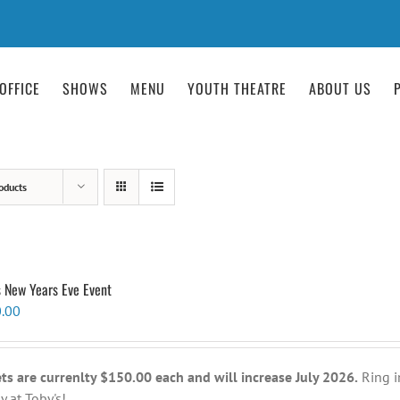
OFFICE
SHOWS
MENU
YOUTH THEATRE
ABOUT US
oducts
s New Years Eve Event
.00
ets are currenlty $150.00 each and will increase July 2026.
Ring i
y at Toby's!