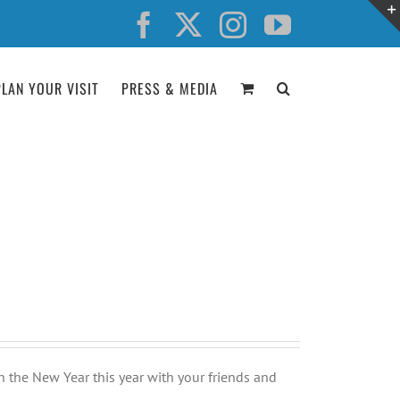
Facebook
X
Instagram
YouTube
PLAN YOUR VISIT
PRESS & MEDIA
n the New Year this year with your friends and