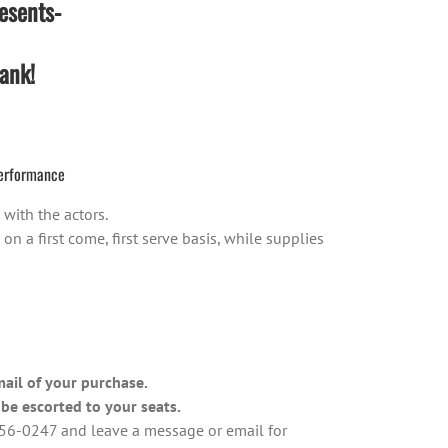
esents-
ank!
erformance
with the actors.
 a first come, first serve basis, while supplies
mail of your purchase.
be escorted to your seats.
-456-0247 and leave a message or email for