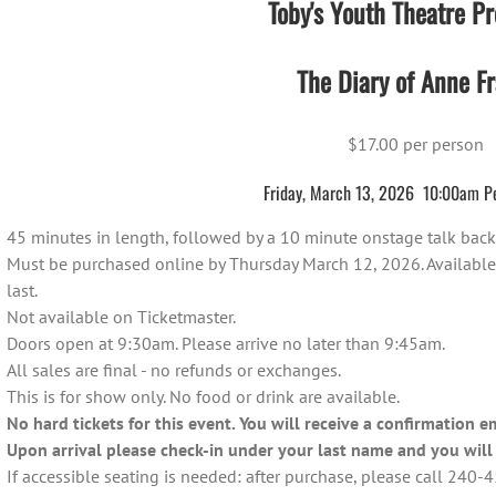
Toby's Youth Theatre Pr
The Diary of Anne Fr
$17.00 per person
Friday, March 13, 2026 10:00am P
45 minutes in length, followed by a 10 minute onstage talk back 
Must be purchased online by Thursday March 12, 2026. Available on
last.
Not available on Ticketmaster.
Doors open at 9:30am. Please arrive no later than 9:45am.
All sales are final - no refunds or exchanges.
This is for show only. No food or drink are available.
No hard tickets for this event. You will receive a confirmation e
Upon arrival please check-in under your last name and you will 
If accessible seating is needed: after purchase, please call 240