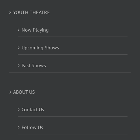
YOUTH THEATRE
Now Playing
Upcoming Shows
Past Shows
ABOUT US
Contact Us
Follow Us