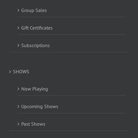
Group Sales
Gift Certificates
Subscriptions
SHOWS
Now Playing
Upcoming Shows
Past Shows