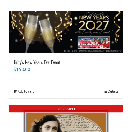
Toby’s New Years Eve Event
$
150.00
Add to cart
Details
Out of stock