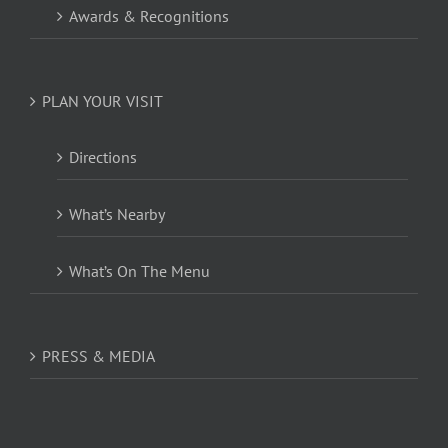
Awards & Recognitions
PLAN YOUR VISIT
Directions
What’s Nearby
What’s On The Menu
PRESS & MEDIA