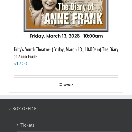
Toby’s Youth Theatre- (Friday, March 13_ 10:00am) The Diary
of Anne Frank
$
17.00
Details
BOX OFFICE
Tickets