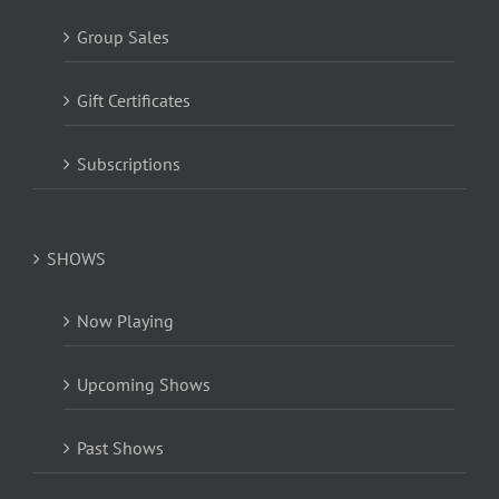
Group Sales
Gift Certificates
Subscriptions
SHOWS
Now Playing
Upcoming Shows
Past Shows