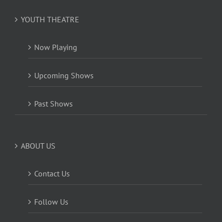
YOUTH THEATRE
Now Playing
Upcoming Shows
Past Shows
ABOUT US
Contact Us
Follow Us