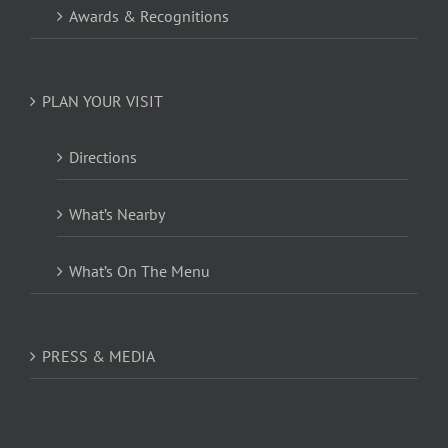
Awards & Recognitions
PLAN YOUR VISIT
Directions
What’s Nearby
What’s On The Menu
PRESS & MEDIA