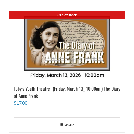
Out of stock
Toby’s Youth Theatre- (Friday, March 13_ 10:00am) The Diary
of Anne Frank
$
17.00
Details