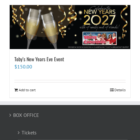
Toby’s New Years Eve Event
$
150.00
Add to cart
Details
BOX OFFICE
Tickets