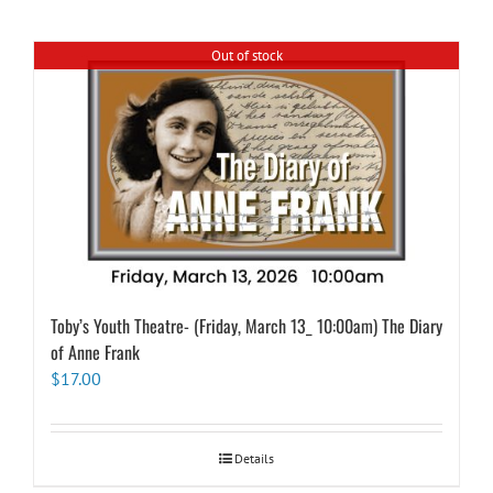
Out of stock
Toby’s Youth Theatre- (Friday, March 13_ 10:00am) The Diary
of Anne Frank
$
17.00
Details