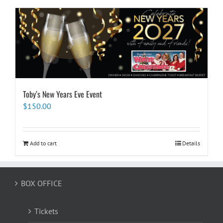
Toby’s New Years Eve Event
$
150.00
Add to cart
Details
BOX OFFICE
Tickets