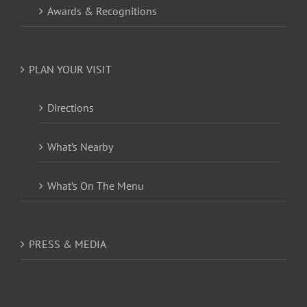
Awards & Recognitions
PLAN YOUR VISIT
Directions
What’s Nearby
What’s On The Menu
PRESS & MEDIA