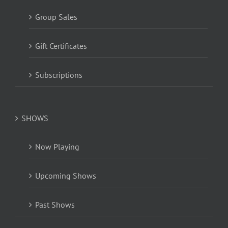
Group Sales
Gift Certificates
Subscriptions
SHOWS
Now Playing
Upcoming Shows
Past Shows