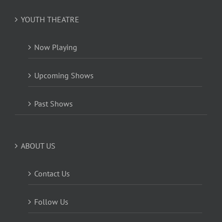
YOUTH THEATRE
Now Playing
Upcoming Shows
Past Shows
ABOUT US
Contact Us
Follow Us