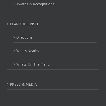
Awards & Recognitions
PLAN YOUR VISIT
Directions
What’s Nearby
What’s On The Menu
PRESS & MEDIA