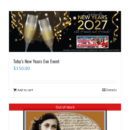
Toby’s New Years Eve Event
$
150.00
Add to cart
Details
Out of stock