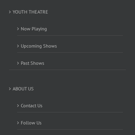
YOUTH THEATRE
Now Playing
Upcoming Shows
Past Shows
ABOUT US
Contact Us
Follow Us