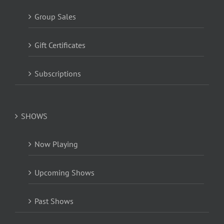
Group Sales
Gift Certificates
Subscriptions
SHOWS
Now Playing
Upcoming Shows
Past Shows