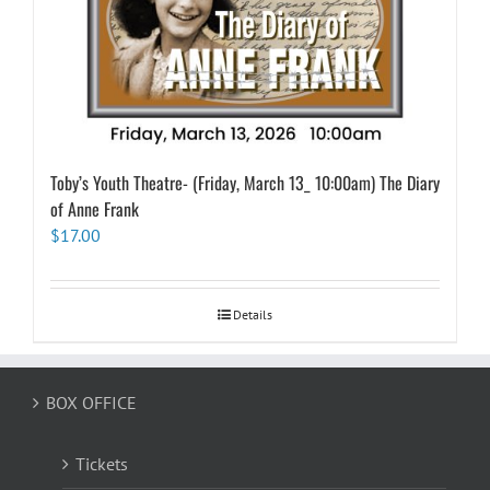
Toby’s Youth Theatre- (Friday, March 13_ 10:00am) The Diary
of Anne Frank
$
17.00
Details
BOX OFFICE
Tickets