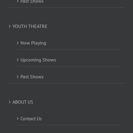
Past Shows
YOUTH THEATRE
Now Playing
Upcoming Shows
Past Shows
ABOUT US
Contact Us