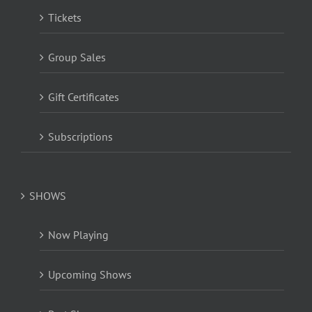
Tickets
Group Sales
Gift Certificates
Subscriptions
SHOWS
Now Playing
Upcoming Shows