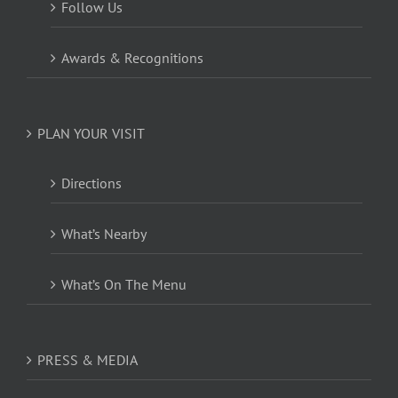
Follow Us
Awards & Recognitions
PLAN YOUR VISIT
Directions
What’s Nearby
What’s On The Menu
PRESS & MEDIA