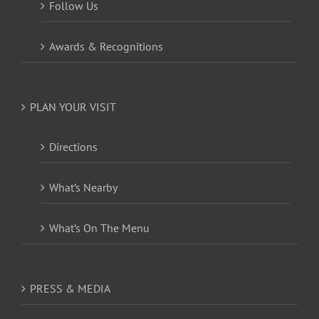
Follow Us
Awards & Recognitions
PLAN YOUR VISIT
Directions
What’s Nearby
What’s On The Menu
PRESS & MEDIA