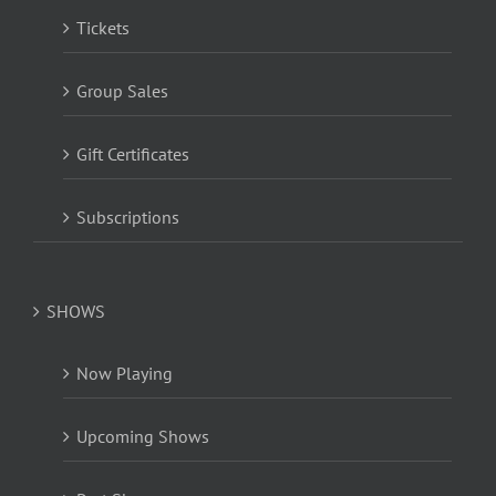
Tickets
Group Sales
Gift Certificates
Subscriptions
SHOWS
Now Playing
Upcoming Shows