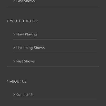
Past Shows
YOUTH THEATRE
Now Playing
Upcoming Shows
Past Shows
ABOUT US
Contact Us