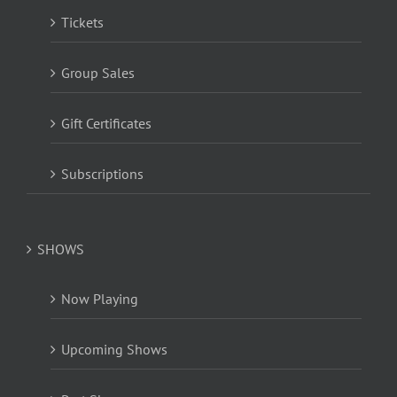
Tickets
Group Sales
Gift Certificates
Subscriptions
SHOWS
Now Playing
Upcoming Shows