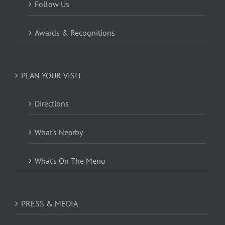
Follow Us
Awards & Recognitions
PLAN YOUR VISIT
Directions
What’s Nearby
What’s On The Menu
PRESS & MEDIA