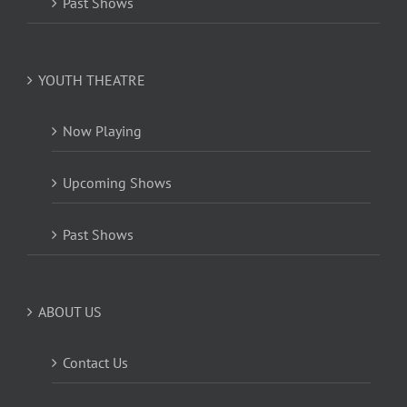
Past Shows
YOUTH THEATRE
Now Playing
Upcoming Shows
Past Shows
ABOUT US
Contact Us