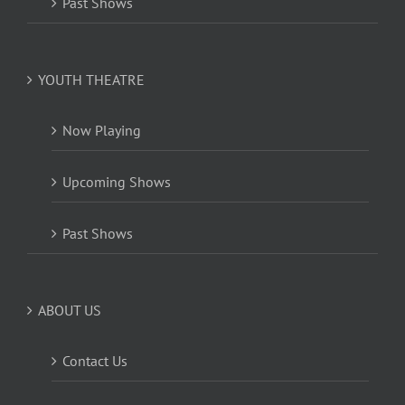
Past Shows
YOUTH THEATRE
Now Playing
Upcoming Shows
Past Shows
ABOUT US
Contact Us