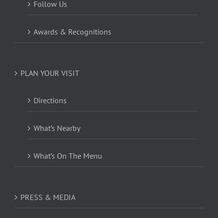
Follow Us
Awards & Recognitions
PLAN YOUR VISIT
Directions
What’s Nearby
What’s On The Menu
PRESS & MEDIA