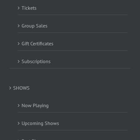
Tickets
Group Sales
Gift Certificates
Subscriptions
SHOWS
Now Playing
Upcoming Shows