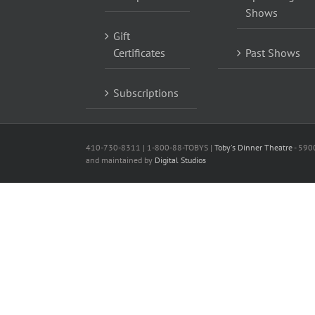
Shows
Gift
Certificates
Past Shows
Subscriptions
410-730-8311 | 1-800-88-TOBYS |
Toby's Dinner Theatre
- 590
and maintained by
Digital Studios