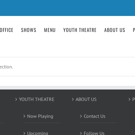
OFFICE
SHOWS
MENU
YOUTH THEATRE
ABOUT US
ction.
YOUTH THEATRE
ABOUT US
P
Now Playing
Contact Us
Upcoming
Follow Us