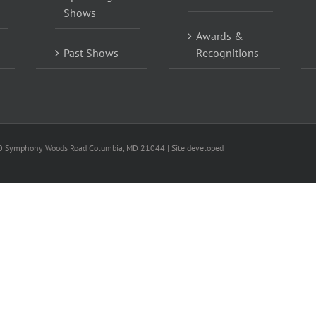
Shows
Awards &
Past Shows
Recognitions
0 Symphony Woods Road Columbia, MD 21044 | Site developed