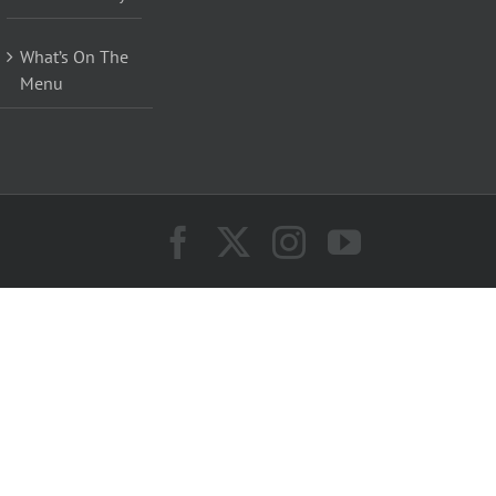
What’s On The
Menu
Facebook
X
Instagram
YouTube