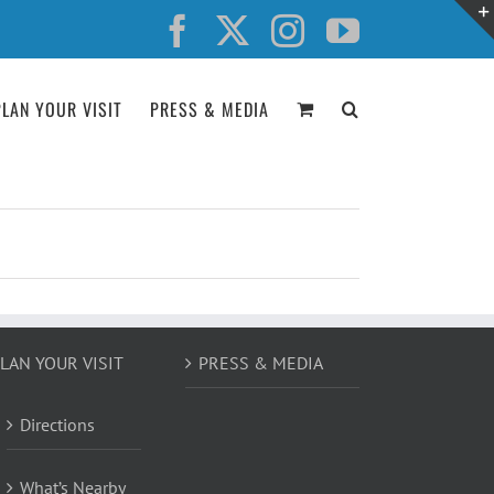
Facebook
X
Instagram
YouTube
PLAN YOUR VISIT
PRESS & MEDIA
LAN YOUR VISIT
PRESS & MEDIA
Directions
What’s Nearby