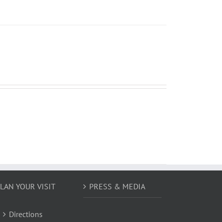
LAN YOUR VISIT
PRESS & MEDIA
Directions