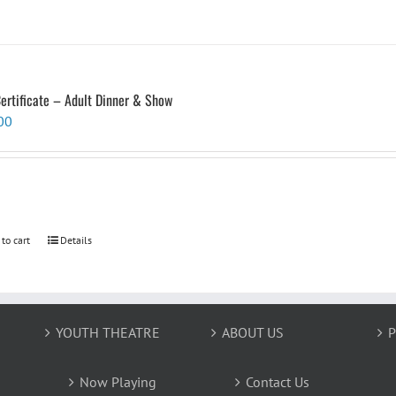
Certificate – Adult Dinner & Show
00
 to cart
Details
YOUTH THEATRE
ABOUT US
P
Now Playing
Contact Us