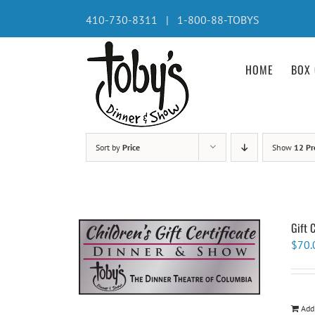
Skip
410-730-8311 | 1-800-88-TOBYS
to
content
HOME
BOX 
Sort by
Price
Show
12 Pr
Gift 
$
70.
Add