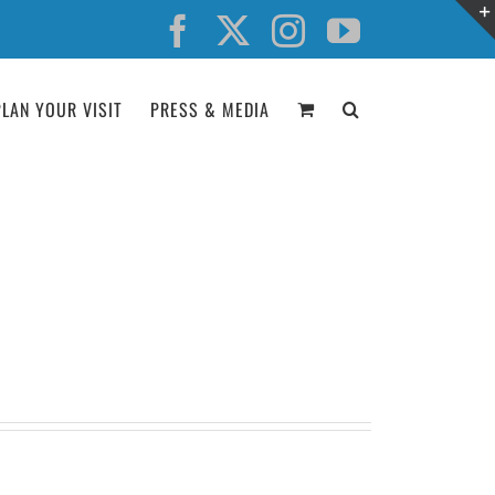
Facebook
X
Instagram
YouTube
PLAN YOUR VISIT
PRESS & MEDIA