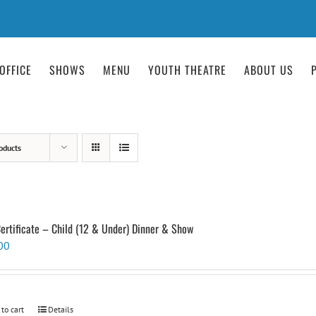
OFFICE
SHOWS
MENU
YOUTH THEATRE
ABOUT US
oducts
Certificate – Child (12 & Under) Dinner & Show
00
 to cart
Details