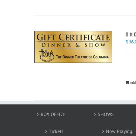
Gift 
$
96.
Add
BOX OFFICE
SHOWS
Tickets
Now Playing