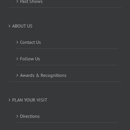
Past Shows
ABOUT US
Contact Us
Follow Us
Awards & Recognitions
PLAN YOUR VISIT
Directions