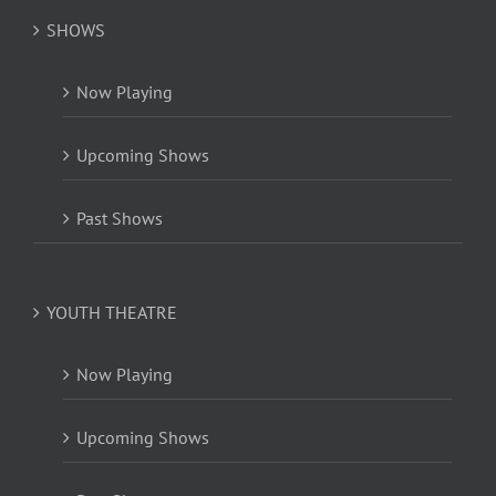
SHOWS
Now Playing
Upcoming Shows
Past Shows
YOUTH THEATRE
Now Playing
Upcoming Shows