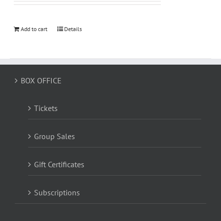
Add to cart
Details
BOX OFFICE
Tickets
Group Sales
Gift Certificates
Subscriptions