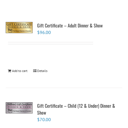
Gift Certificate – Adult Dinner & Show
$
96.00
Add to cart
Details
Gift Certificate – Child (12 & Under) Dinner &
Show
$
70.00