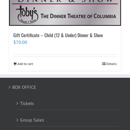
Gift Certificate – Child (12 & Under) Dinner & Show
$
70.00
Add to cart
Details
BOX OFFICE
Tickets
Group Sales