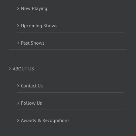
Now Playing
Upcoming Shows
Past Shows
ABOUT US
Contact Us
Follow Us
Awards & Recognitions