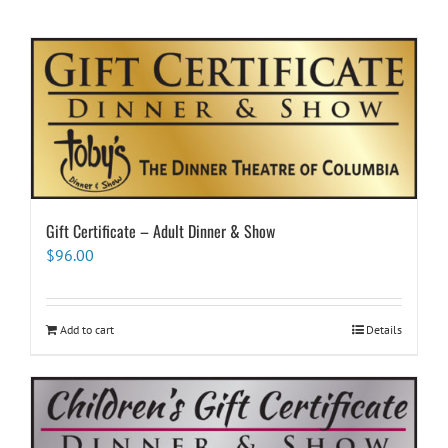
Gift Certificate – Adult Dinner & Show
$
96.00
Add to cart
Details