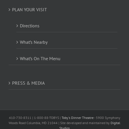
PLAN YOUR VISIT
Directions
What’s Nearby
What’s On The Menu
PRESS & MEDIA
410-730-8311 | 1-800-88-TOBYS |
Toby's Dinner Theatre
- 5900 Symphony
Woods Road Columbia, MD 21044 | Site developed and maintained by
Digital
Studios