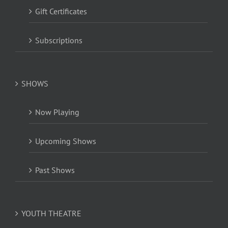
Gift Certificates
Subscriptions
SHOWS
Now Playing
Upcoming Shows
Past Shows
YOUTH THEATRE