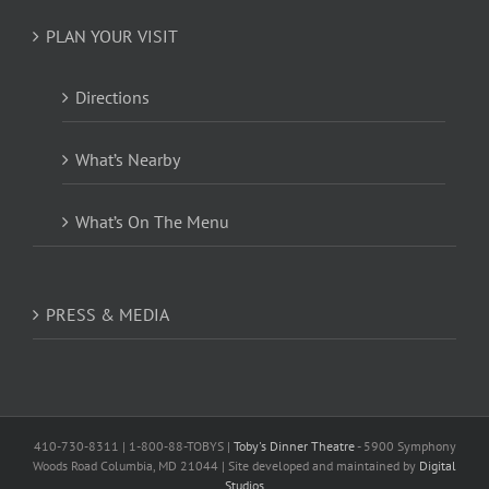
PLAN YOUR VISIT
Directions
What’s Nearby
What’s On The Menu
PRESS & MEDIA
410-730-8311 | 1-800-88-TOBYS |
Toby's Dinner Theatre
- 5900 Symphony
Woods Road Columbia, MD 21044 | Site developed and maintained by
Digital
Studios