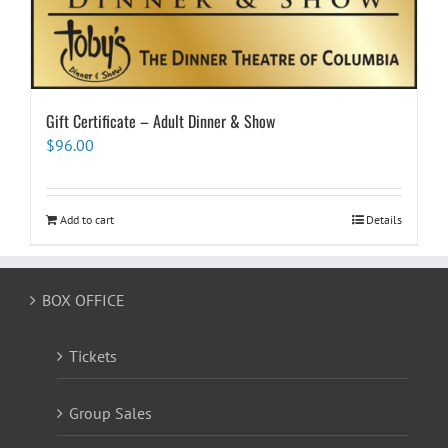
Gift Certificate – Adult Dinner & Show
$
96.00
Add to cart
Details
BOX OFFICE
Tickets
Group Sales