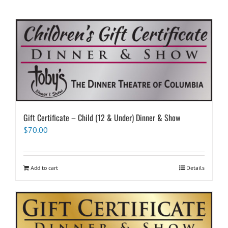
Gift Certificate – Child (12 & Under) Dinner & Show
$
70.00
Add to cart
Details