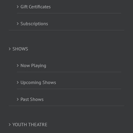
Gift Certificates
Subscriptions
SHOWS
Now Playing
Upcoming Shows
Past Shows
YOUTH THEATRE