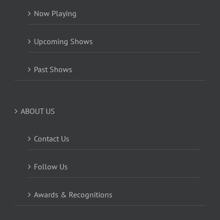
Now Playing
Upcoming Shows
Past Shows
ABOUT US
Contact Us
Follow Us
Awards & Recognitions