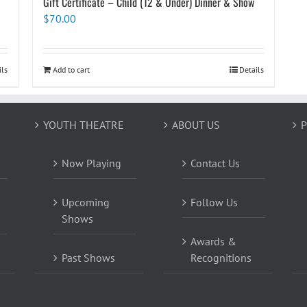
Gift Certificate – Child (12 & Under) Dinner & Show
$
70.00
ils
Add to cart
Details
YOUTH THEATRE
ABOUT US
P
Now Playing
Contact Us
Upcoming
Follow Us
Shows
Awards &
Past Shows
Recognitions