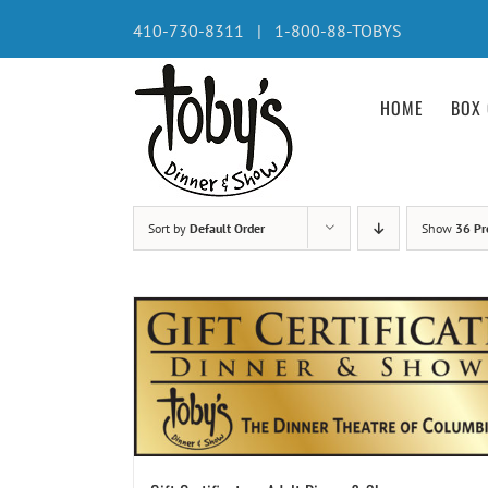
Skip
410-730-8311 | 1-800-88-TOBYS
to
content
HOME
BOX 
Sort by
Default Order
Show
36 Pr