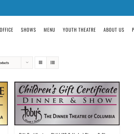
OFFICE
SHOWS
MENU
YOUTH THEATRE
ABOUT US
oducts