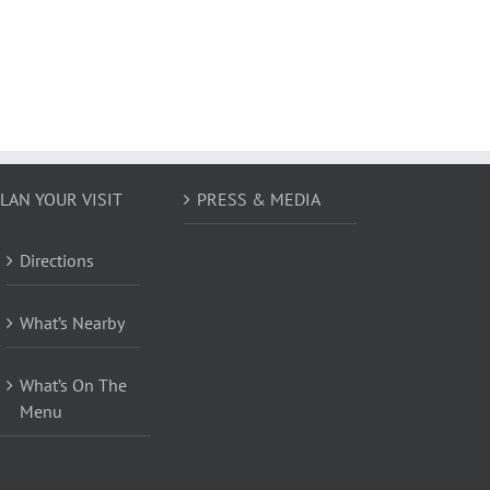
LAN YOUR VISIT
PRESS & MEDIA
Directions
What’s Nearby
What’s On The
Menu