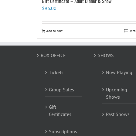
Gift Certificate – Adult Dinner & Show
$
96.00
Add to cart
Deta
BOX OFFICE
SHOWS
Tickets
Now Playing
Group Sales
Upcoming
Shows
Gift
Certificates
Past Shows
Subscriptions