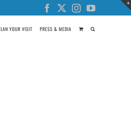
Facebook
X
Instagram
YouTube
PLAN YOUR VISIT
PRESS & MEDIA