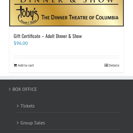
Gift Certificate – Adult Dinner & Show
$
96.00
Add to cart
Details
BOX OFFICE
Tickets
Group Sales