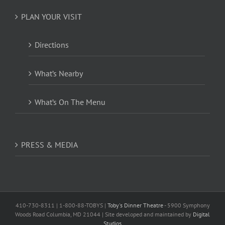
PLAN YOUR VISIT
Directions
What’s Nearby
What’s On The Menu
PRESS & MEDIA
410-730-8311 | 1-800-88-TOBYS |
Toby's Dinner Theatre
- 5900 Symphony
Woods Road Columbia, MD 21044 | Site developed and maintained by
Digital
Studios