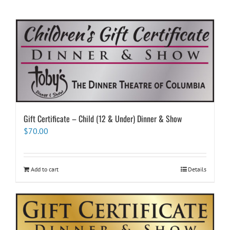
Gift Certificate – Child (12 & Under) Dinner & Show
$
70.00
Add to cart
Details