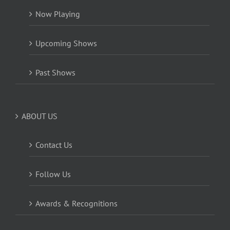
Now Playing
Upcoming Shows
Past Shows
ABOUT US
Contact Us
Follow Us
Awards & Recognitions