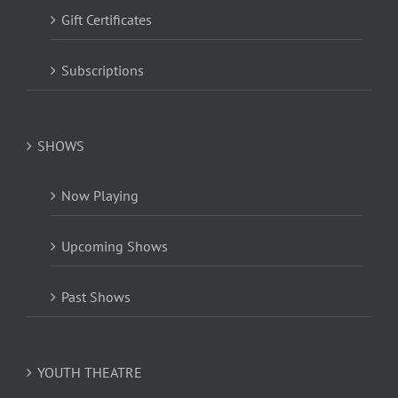
Gift Certificates
Subscriptions
SHOWS
Now Playing
Upcoming Shows
Past Shows
YOUTH THEATRE