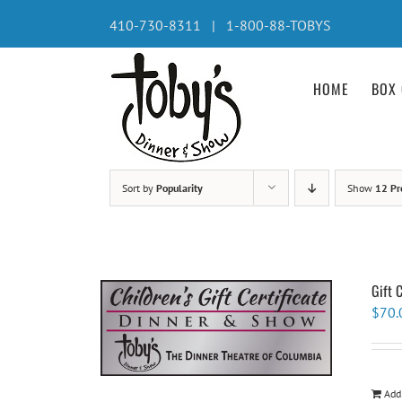
Skip
410-730-8311 | 1-800-88-TOBYS
to
content
HOME
BOX 
Sort by
Popularity
Show
12 Pr
Gift 
$
70.
Add