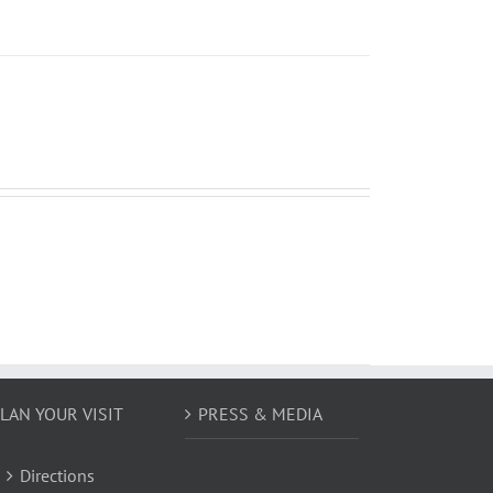
LAN YOUR VISIT
PRESS & MEDIA
Directions