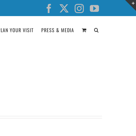
Facebook
X
Instagram
YouTube
PLAN YOUR VISIT
PRESS & MEDIA