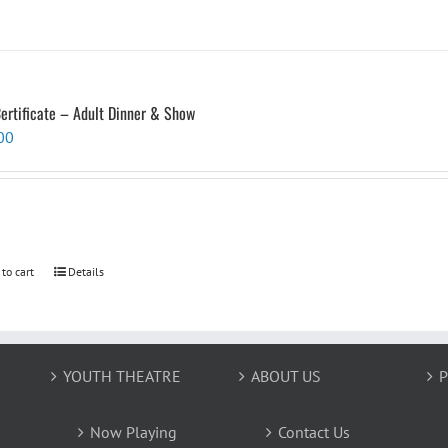
Certificate – Adult Dinner & Show
00
 to cart
Details
YOUTH THEATRE
ABOUT US
P
Now Playing
Contact Us