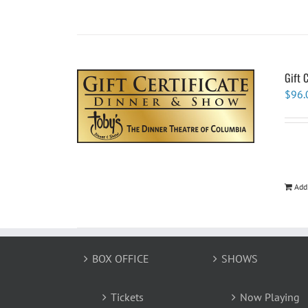
Gift 
$
96.
Add
BOX OFFICE
SHOWS
Tickets
Now Playing