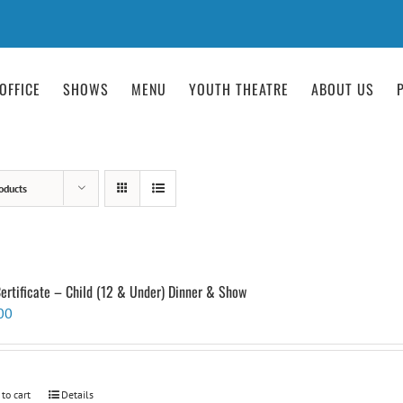
OFFICE
SHOWS
MENU
YOUTH THEATRE
ABOUT US
oducts
Certificate – Child (12 & Under) Dinner & Show
00
 to cart
Details