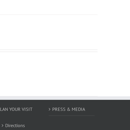
LAN YOUR VISIT
PRESS & MEDIA
Directions