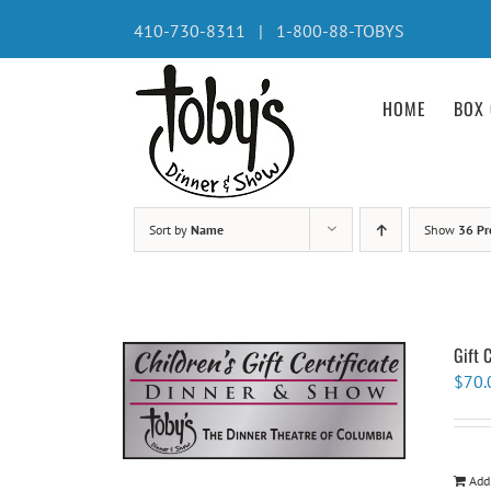
Skip
410-730-8311 | 1-800-88-TOBYS
to
content
HOME
BOX 
Sort by
Name
Show
36 Pr
Gift 
$
70.
Add