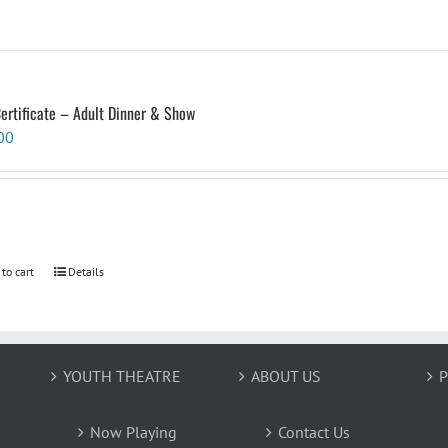
Certificate – Adult Dinner & Show
00
 to cart
Details
YOUTH THEATRE
ABOUT US
P
Now Playing
Contact Us