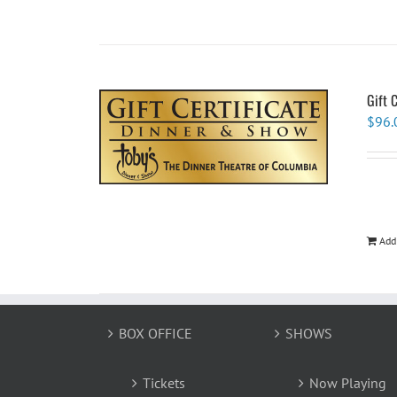
Gift 
$
96.
Add
BOX OFFICE
SHOWS
Tickets
Now Playing