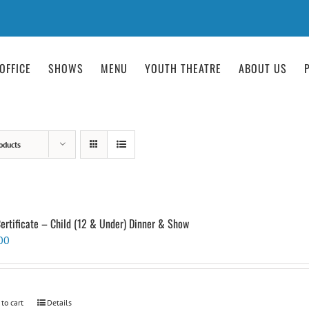
OFFICE
SHOWS
MENU
YOUTH THEATRE
ABOUT US
oducts
Certificate – Child (12 & Under) Dinner & Show
00
 to cart
Details