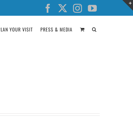
Facebook
X
Instagram
YouTube
PLAN YOUR VISIT
PRESS & MEDIA