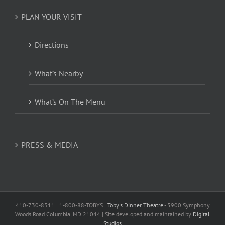
PLAN YOUR VISIT
Directions
What’s Nearby
What’s On The Menu
PRESS & MEDIA
410-730-8311 | 1-800-88-TOBYS |
Toby's Dinner Theatre
- 5900 Symphony
Woods Road Columbia, MD 21044 | Site developed and maintained by
Digital
Studios