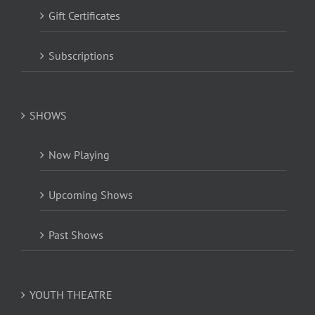
Gift Certificates
Subscriptions
SHOWS
Now Playing
Upcoming Shows
Past Shows
YOUTH THEATRE