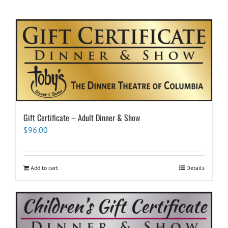
Gift Certificate – Adult Dinner & Show
$
96.00
Add to cart
Details