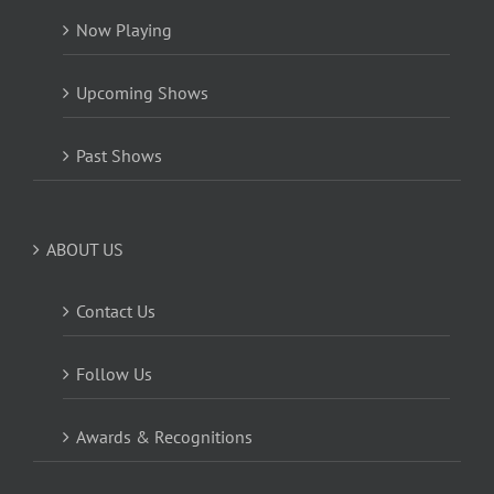
Now Playing
Upcoming Shows
Past Shows
ABOUT US
Contact Us
Follow Us
Awards & Recognitions