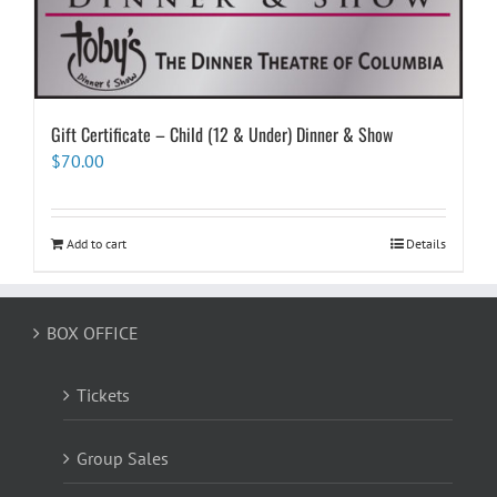
Gift Certificate – Child (12 & Under) Dinner & Show
$
70.00
Add to cart
Details
BOX OFFICE
Tickets
Group Sales