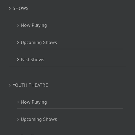
SHOWS
Now Playing
Upcoming Shows
Past Shows
YOUTH THEATRE
Now Playing
Upcoming Shows