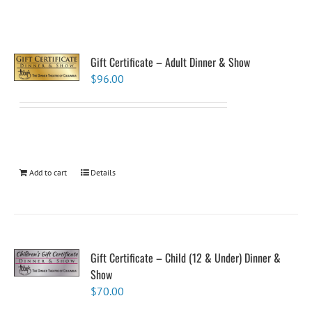
Gift Certificate – Adult Dinner & Show
$
96.00
Add to cart
Details
Gift Certificate – Child (12 & Under) Dinner &
Show
$
70.00