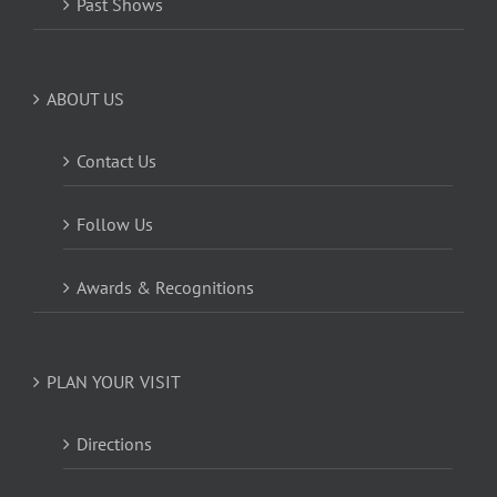
Past Shows
ABOUT US
Contact Us
Follow Us
Awards & Recognitions
PLAN YOUR VISIT
Directions