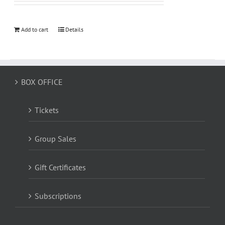
Add to cart
Details
BOX OFFICE
Tickets
Group Sales
Gift Certificates
Subscriptions