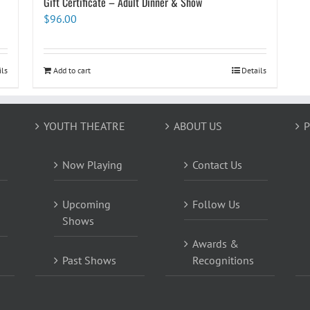
Gift Certificate – Adult Dinner & Show
$
96.00
ils
Add to cart
Details
YOUTH THEATRE
ABOUT US
P
Now Playing
Contact Us
Upcoming
Follow Us
Shows
Awards &
Past Shows
Recognitions