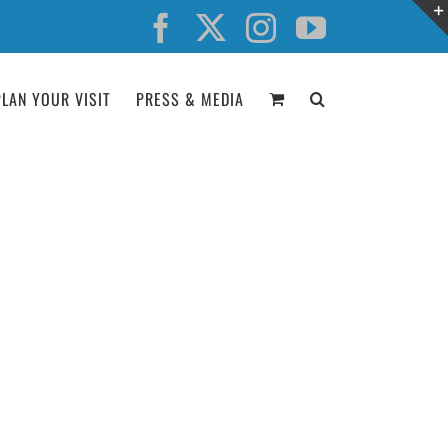
Facebook
X
Instagram
YouTube
PLAN YOUR VISIT
PRESS & MEDIA