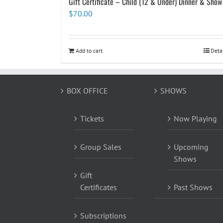
Gift Certificate – Child (12 & Under) Dinner & Show
$
70.00
Add to cart
Deta
BOX OFFICE
SHOWS
Tickets
Now Playing
Group Sales
Upcoming
Shows
Gift
Certificates
Past Shows
Subscriptions