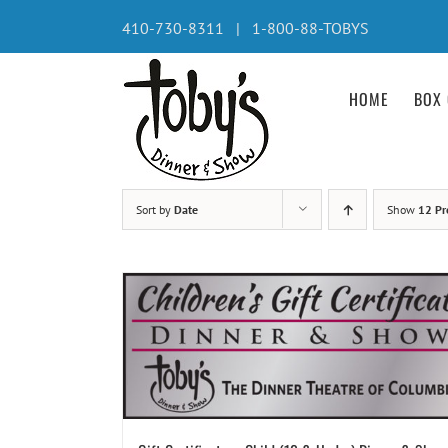
Skip
410-730-8311 | 1-800-88-TOBYS
to
content
HOME
BOX 
Sort by
Date
Show
12 Pr