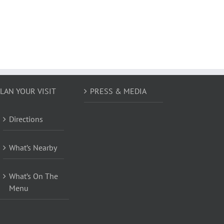
LAN YOUR VISIT
PRESS & MEDIA
Directions
What’s Nearby
What’s On The
Menu