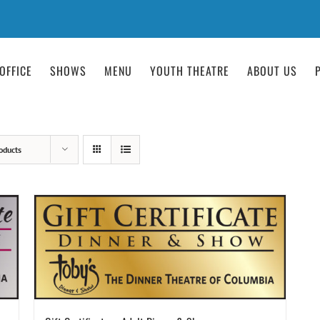
OFFICE
SHOWS
MENU
YOUTH THEATRE
ABOUT US
oducts