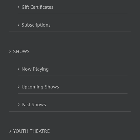
Gift Certificates
Subscriptions
SHOWS
Now Playing
Upcoming Shows
Past Shows
YOUTH THEATRE