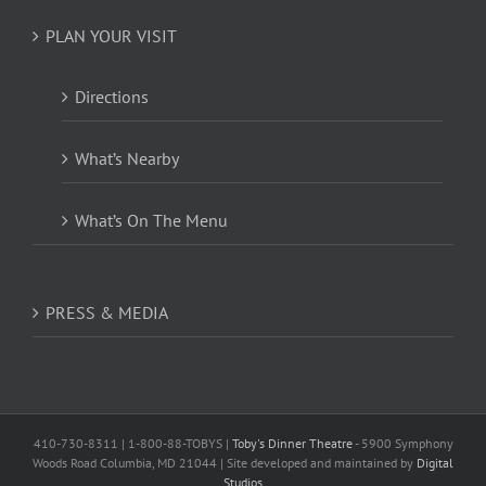
PLAN YOUR VISIT
Directions
What’s Nearby
What’s On The Menu
PRESS & MEDIA
410-730-8311 | 1-800-88-TOBYS |
Toby's Dinner Theatre
- 5900 Symphony
Woods Road Columbia, MD 21044 | Site developed and maintained by
Digital
Studios