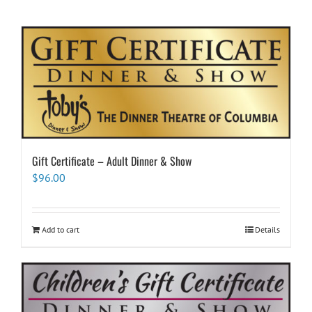
Gift Certificate – Adult Dinner & Show
$
96.00
Add to cart
Details