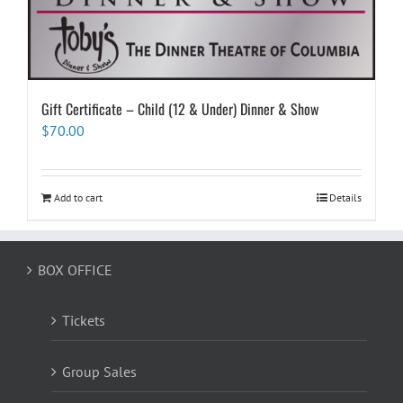
Gift Certificate – Child (12 & Under) Dinner & Show
$
70.00
Add to cart
Details
BOX OFFICE
Tickets
Group Sales