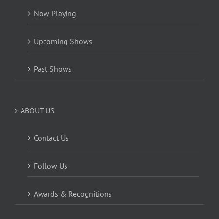
Now Playing
Upcoming Shows
Past Shows
ABOUT US
Contact Us
Follow Us
Awards & Recognitions