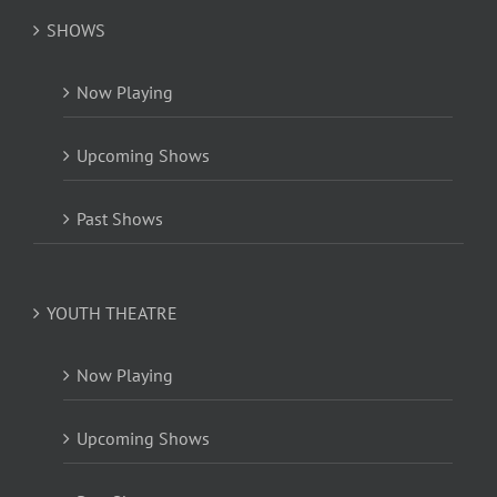
SHOWS
Now Playing
Upcoming Shows
Past Shows
YOUTH THEATRE
Now Playing
Upcoming Shows