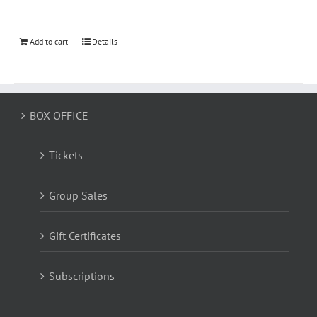
Add to cart
Details
BOX OFFICE
Tickets
Group Sales
Gift Certificates
Subscriptions