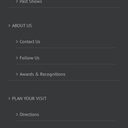
Past Shows
ABOUT US
Contact Us
Follow Us
Awards & Recognitions
PLAN YOUR VISIT
Directions