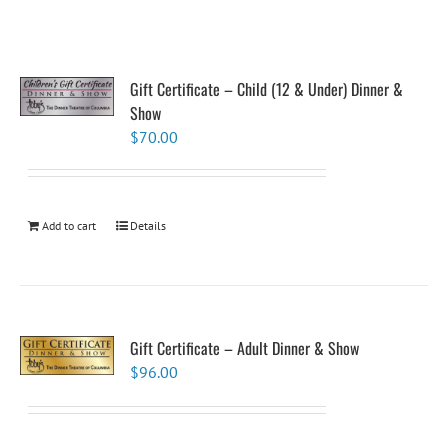
Gift Certificate – Child (12 & Under) Dinner &
Show
$
70.00
Add to cart
Details
Gift Certificate – Adult Dinner & Show
$
96.00