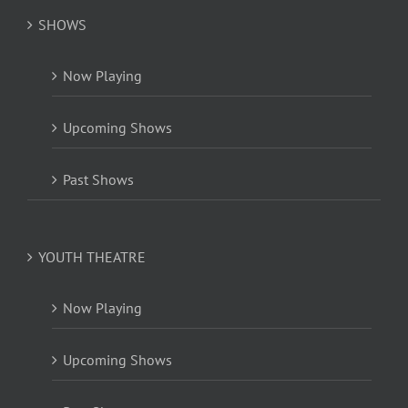
SHOWS
Now Playing
Upcoming Shows
Past Shows
YOUTH THEATRE
Now Playing
Upcoming Shows