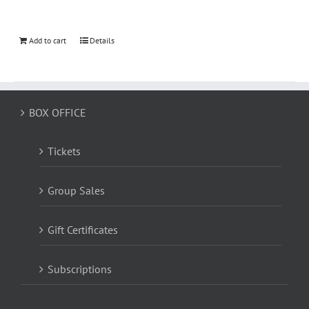
Add to cart
Details
BOX OFFICE
Tickets
Group Sales
Gift Certificates
Subscriptions