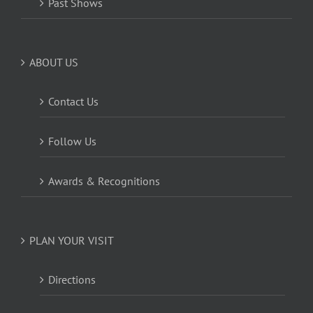
Past Shows
ABOUT US
Contact Us
Follow Us
Awards & Recognitions
PLAN YOUR VISIT
Directions