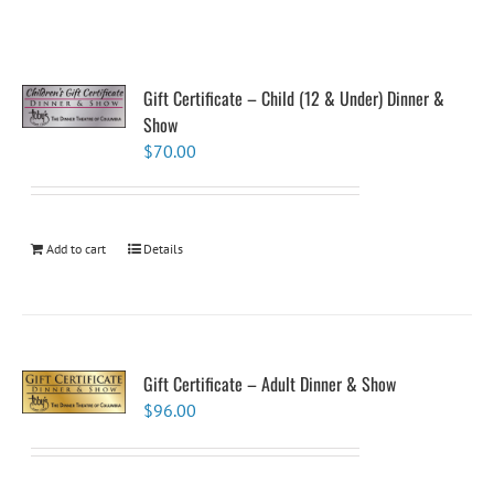
Gift Certificate – Child (12 & Under) Dinner &
Show
$
70.00
Add to cart
Details
Gift Certificate – Adult Dinner & Show
$
96.00