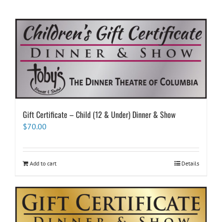
Gift Certificate – Child (12 & Under) Dinner & Show
$
70.00
Add to cart
Details