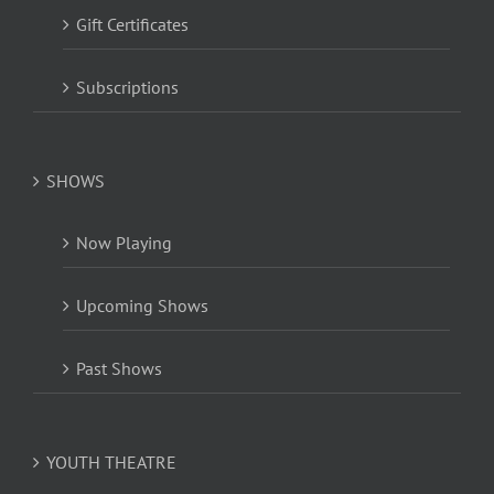
Gift Certificates
Subscriptions
SHOWS
Now Playing
Upcoming Shows
Past Shows
YOUTH THEATRE