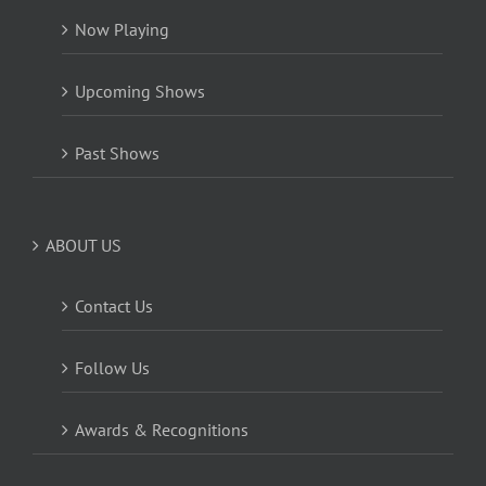
Now Playing
Upcoming Shows
Past Shows
ABOUT US
Contact Us
Follow Us
Awards & Recognitions