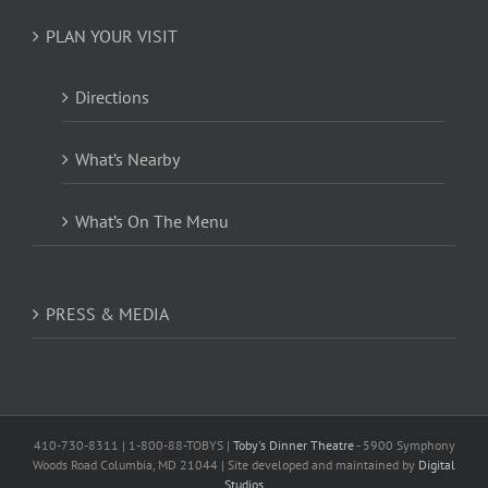
PLAN YOUR VISIT
Directions
What’s Nearby
What’s On The Menu
PRESS & MEDIA
410-730-8311 | 1-800-88-TOBYS |
Toby's Dinner Theatre
- 5900 Symphony
Woods Road Columbia, MD 21044 | Site developed and maintained by
Digital
Studios