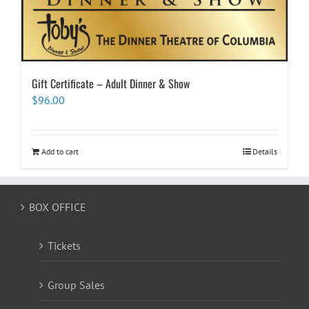
Gift Certificate – Adult Dinner & Show
$
96.00
Add to cart
Details
BOX OFFICE
Tickets
Group Sales