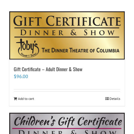
Gift Certificate – Adult Dinner & Show
$
96.00
Add to cart
Details