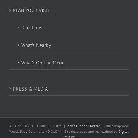
PLAN YOUR VISIT
Directions
What’s Nearby
What’s On The Menu
PRESS & MEDIA
410-730-8311 | 1-800-88-TOBYS |
Toby's Dinner Theatre
- 5900 Symphony
Woods Road Columbia, MD 21044 | Site developed and maintained by
Digital
Studios