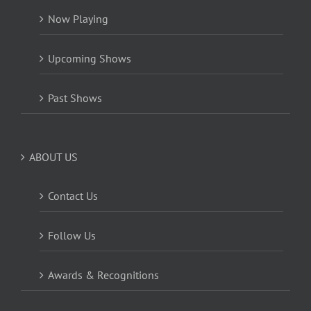
Now Playing
Upcoming Shows
Past Shows
ABOUT US
Contact Us
Follow Us
Awards & Recognitions