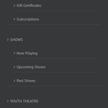
Gift Certificates
Subscriptions
SHOWS
Now Playing
Upcoming Shows
Past Shows
YOUTH THEATRE