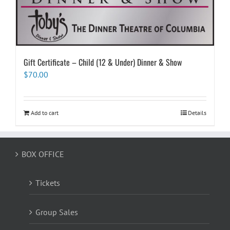
Gift Certificate – Child (12 & Under) Dinner & Show
$
70.00
Add to cart
Details
BOX OFFICE
Tickets
Group Sales