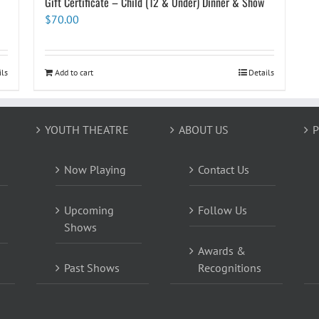
Gift Certificate – Child (12 & Under) Dinner & Show
$
70.00
ils
Add to cart
Details
YOUTH THEATRE
ABOUT US
P
Now Playing
Contact Us
Upcoming
Follow Us
Shows
Awards &
Past Shows
Recognitions