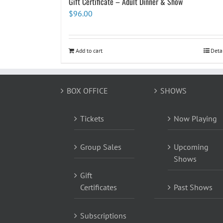
Gift Certificate – Adult Dinner & Show
$
96.00
Add to cart
Deta
BOX OFFICE
SHOWS
Tickets
Now Playing
Group Sales
Upcoming
Shows
Gift
Certificates
Past Shows
Subscriptions