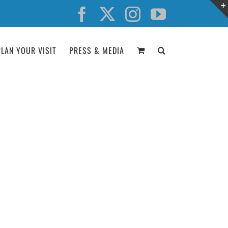
Facebook
X
Instagram
YouTube
PLAN YOUR VISIT
PRESS & MEDIA