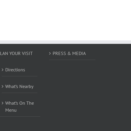
LAN YOUR VISIT
PRESS & MEDIA
Directions
What’s Nearby
What’s On The
Menu