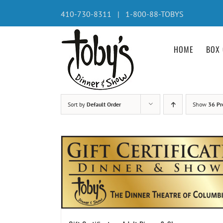
Skip
410-730-8311 | 1-800-88-TOBYS
to
content
HOME
BOX 
Sort by
Default Order
Show
36 Pr