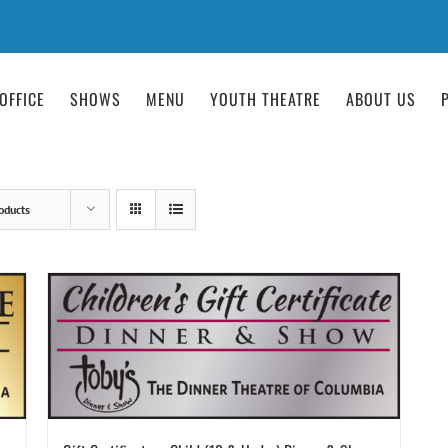
OFFICE
SHOWS
MENU
YOUTH THEATRE
ABOUT US
oducts