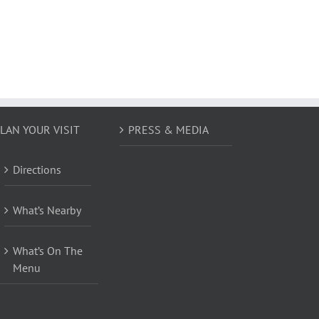
LAN YOUR VISIT
PRESS & MEDIA
Directions
What’s Nearby
What’s On The
Menu