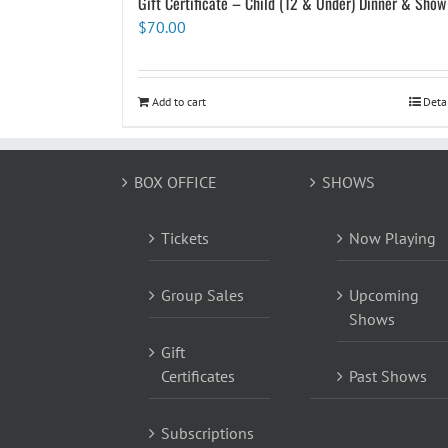
Gift Certificate – Child (12 & Under) Dinner & Show
$
70.00
Add to cart
Deta
BOX OFFICE
SHOWS
Tickets
Now Playing
Group Sales
Upcoming
Shows
Gift
Certificates
Past Shows
Subscriptions