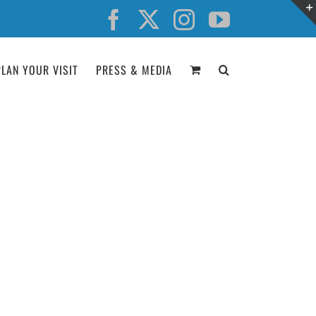
Facebook
X
Instagram
YouTube
PLAN YOUR VISIT
PRESS & MEDIA