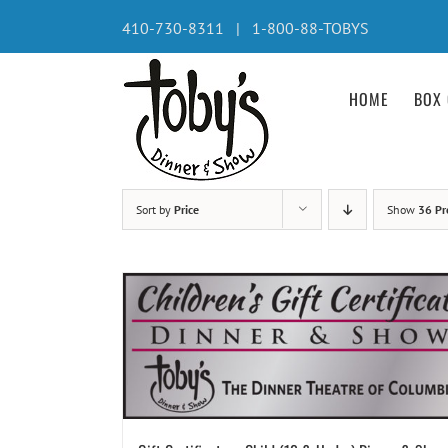
Skip
410-730-8311 | 1-800-88-TOBYS
to
content
HOME
BOX 
Sort by
Price
Show
36 Pr