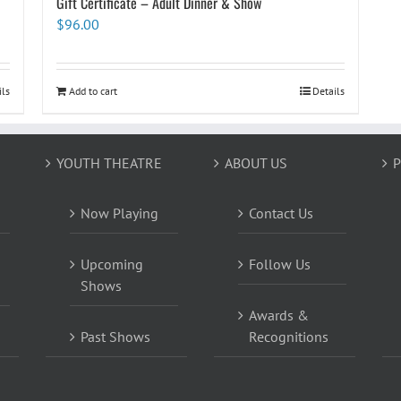
Gift Certificate – Adult Dinner & Show
$
96.00
ils
Add to cart
Details
YOUTH THEATRE
ABOUT US
P
Now Playing
Contact Us
Upcoming
Follow Us
Shows
Awards &
Past Shows
Recognitions