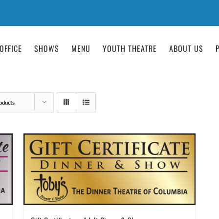
OFFICE
SHOWS
MENU
YOUTH THEATRE
ABOUT US
oducts