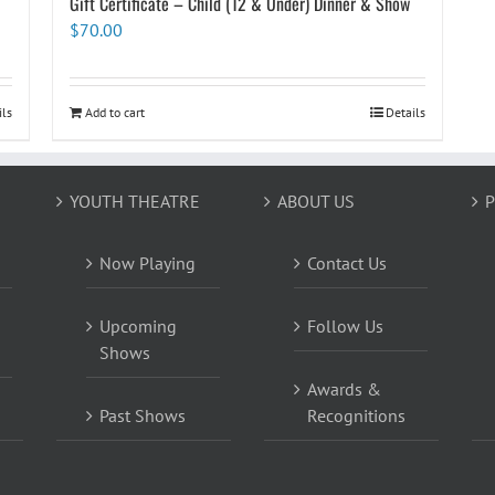
Gift Certificate – Child (12 & Under) Dinner & Show
$
70.00
ils
Add to cart
Details
YOUTH THEATRE
ABOUT US
P
Now Playing
Contact Us
Upcoming
Follow Us
Shows
Awards &
Past Shows
Recognitions