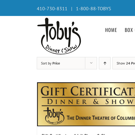
Skip
410-730-8311 | 1-800-88-TOBYS
to
content
HOME
BOX 
Sort by
Price
Show
24 Pr