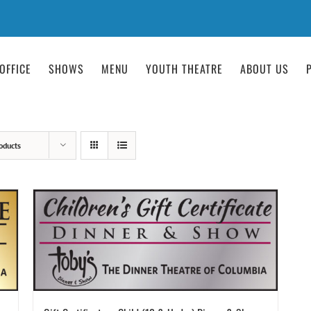
OFFICE
SHOWS
MENU
YOUTH THEATRE
ABOUT US
oducts