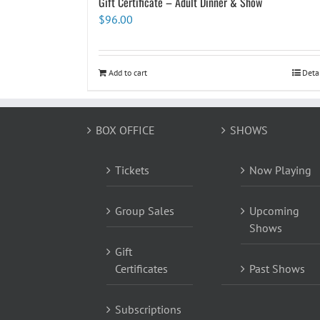
Gift Certificate – Adult Dinner & Show
$
96.00
Add to cart
Deta
BOX OFFICE
SHOWS
Tickets
Now Playing
Group Sales
Upcoming
Shows
Gift
Certificates
Past Shows
Subscriptions