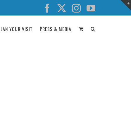
Facebook
X
Instagram
YouTube
PLAN YOUR VISIT
PRESS & MEDIA