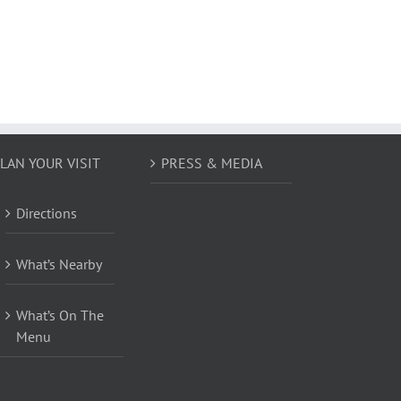
LAN YOUR VISIT
PRESS & MEDIA
Directions
What’s Nearby
What’s On The
Menu