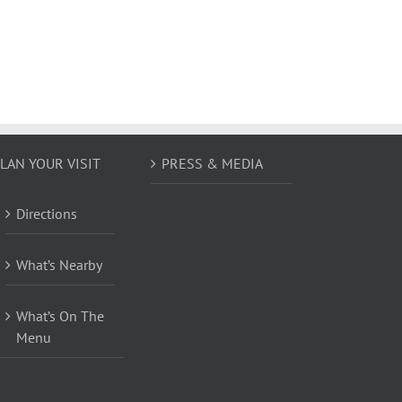
LAN YOUR VISIT
PRESS & MEDIA
Directions
What’s Nearby
What’s On The
Menu