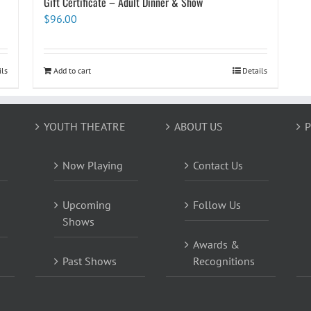
Gift Certificate – Adult Dinner & Show
$
96.00
ils
Add to cart
Details
YOUTH THEATRE
ABOUT US
P
Now Playing
Contact Us
Upcoming
Follow Us
Shows
Awards &
Past Shows
Recognitions