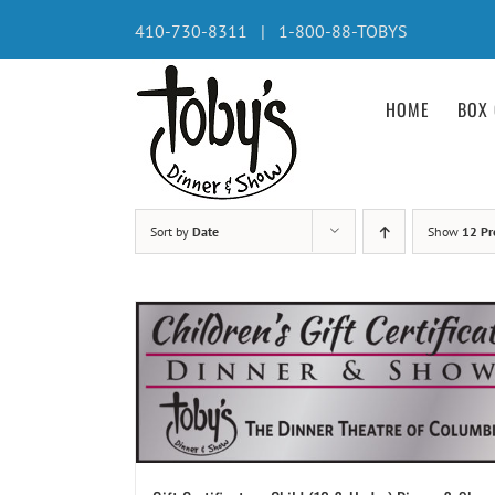
Skip
410-730-8311 | 1-800-88-TOBYS
to
content
HOME
BOX 
Sort by
Date
Show
12 Pr