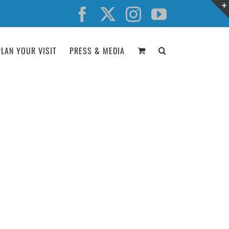
Facebook
X
Instagram
YouTube
PLAN YOUR VISIT
PRESS & MEDIA