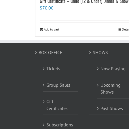
Gift Certificate – Child (12 & Under) Dinner & Show
$
70.00
Add to cart
Deta
BOX OFFICE
SHOWS
Tickets
Now Playing
Group Sales
Upcoming
Shows
Gift
Certificates
Past Shows
Subscriptions