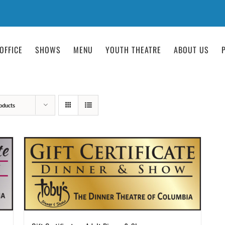
OFFICE
SHOWS
MENU
YOUTH THEATRE
ABOUT US
oducts