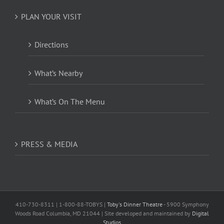
PLAN YOUR VISIT
Directions
What’s Nearby
What’s On The Menu
PRESS & MEDIA
410-730-8311 | 1-800-88-TOBYS |
Toby's Dinner Theatre
- 5900 Symphony
Woods Road Columbia, MD 21044 | Site developed and maintained by
Digital
Studios