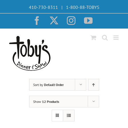
Skip
410-730-8311 | 1-800-88-TOBYS
to
content
Facebook
X
Instagram
YouTube
Sort by
Default Order
Show
12 Products