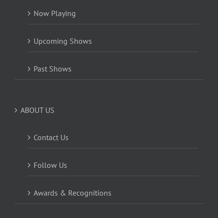
Now Playing
Upcoming Shows
Past Shows
ABOUT US
Contact Us
Follow Us
Awards & Recognitions