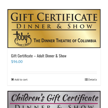
Gift Certificate – Adult Dinner & Show
$
96.00
Add to cart
Details