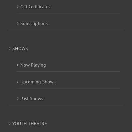
Gift Certificates
Subscriptions
SHOWS
Now Playing
Upcoming Shows
Past Shows
YOUTH THEATRE