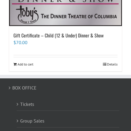
Gift Certificate – Child (12 & Under) Dinner & Show
$
70.00
Add to cart
Details
BOX OFFICE
Tickets
Group Sales