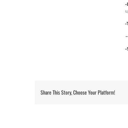
-
u
-
-
Share This Story, Choose Your Platform!