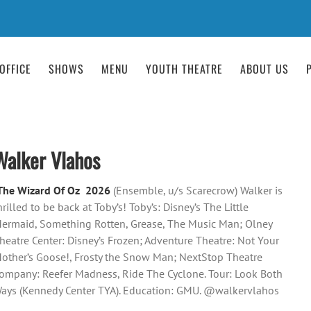
OFFICE
SHOWS
MENU
YOUTH THEATRE
ABOUT US
Walker Vlahos
The Wizard Of Oz 2026
(Ensemble, u/s Scarecrow) Walker is
hrilled to be back at Toby’s! Toby’s: Disney’s The Little
ermaid, Something Rotten, Grease, The Music Man; Olney
heatre Center: Disney’s Frozen; Adventure Theatre: Not Your
other’s Goose!, Frosty the Snow Man; NextStop Theatre
ompany: Reefer Madness, Ride The Cyclone. Tour: Look Both
ays (Kennedy Center TYA). Education: GMU. @walkervlahos