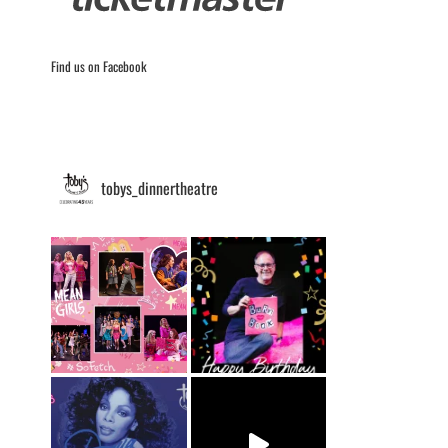
Find us on Facebook
tobys_dinnertheatre