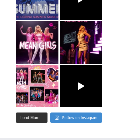
Follow on Instagram
Load More...