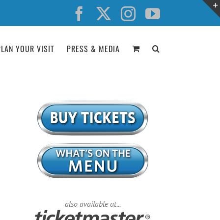
Facebook
X
Instagram
YouTube
PLAN YOUR VISIT
PRESS & MEDIA
also available at...