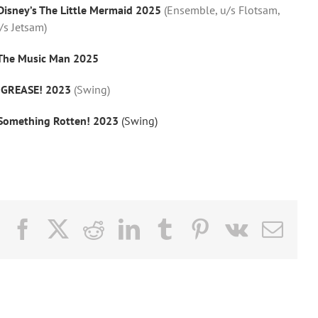
Disney’s The Little Mermaid 2025
(Ensemble, u/s Flotsam,
/s Jetsam)
The Music Man 2025
–
GREASE! 2023
(Swing)
Something Rotten! 2023
(Swing)
Facebook
X
Reddit
LinkedIn
Tumblr
Pinterest
Vk
Email