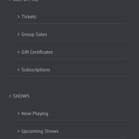
Tickets
Group Sales
Gift Certificates
Subscriptions
SHOWS
Now Playing
Upcoming Shows