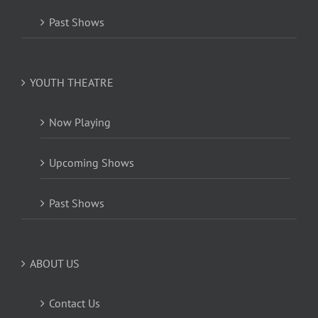
Past Shows
YOUTH THEATRE
Now Playing
Upcoming Shows
Past Shows
ABOUT US
Contact Us