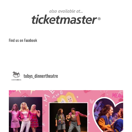
also available at...
Find us on Facebook
tobys_dinnertheatre