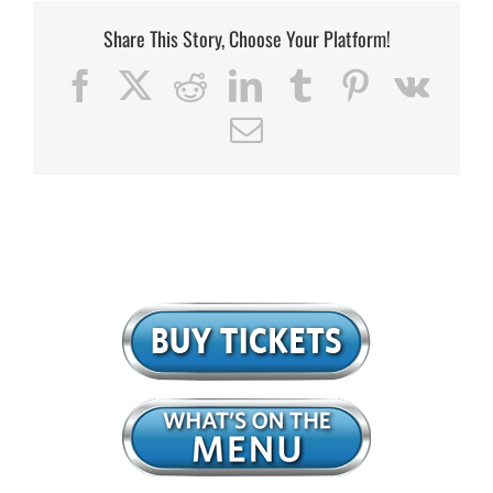
Share This Story, Choose Your Platform!
Facebook
X
Reddit
LinkedIn
Tumblr
Pinterest
Vk
Email