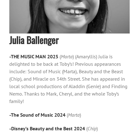
Julia Ballenger
-THE MUSIC MAN 2025
(
Marta
) (Amaryllis) Julia is
delighted to be back at Toby’s! Previous appearances
include: Sound of Music (Marta), Beauty and the Beast
(Chip), and Miracle on 34th Street. She has appeared in
local school productions of Aladdin (Genie) and Finding
Nemo. Thanks to Mark, Cheryl, and the whole Toby’s
family!
-The Sound of Music 2024
(
Marta
)
-Disney’s Beauty and the Best 2024
(
Chip
)