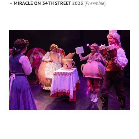
–
MIRACLE ON 34TH STREET
2023
(
Ensemble
)