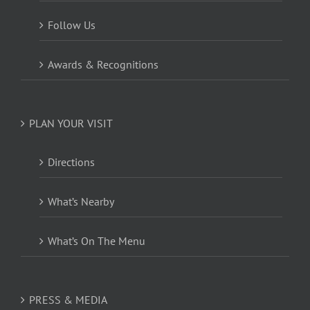
Follow Us
Awards & Recognitions
PLAN YOUR VISIT
Directions
What’s Nearby
What’s On The Menu
PRESS & MEDIA