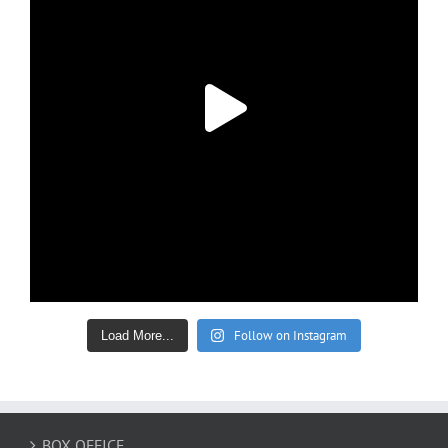
Follow on Instagram
Load More...
BOX OFFICE