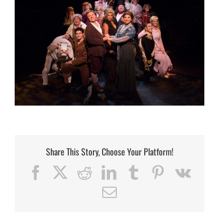
Share This Story, Choose Your Platform!
Facebook
X
Reddit
LinkedIn
Tumblr
Pinterest
Vk
Email