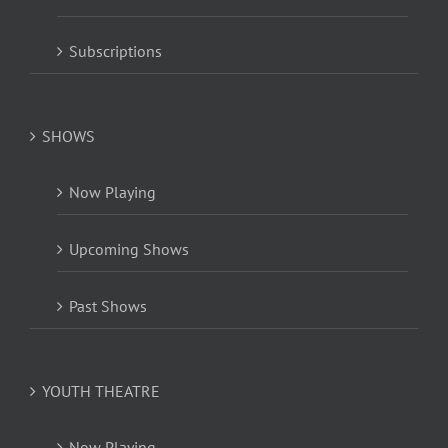
Subscriptions
SHOWS
Now Playing
Upcoming Shows
Past Shows
YOUTH THEATRE
Now Playing