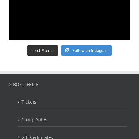
Follow on Instagram
Load More...
BOX OFFICE
Tickets
Group Sales
Gift Certificates