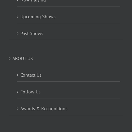
Upcoming Shows
Past Shows
ABOUT US
Contact Us
Follow Us
Awards & Recognitions