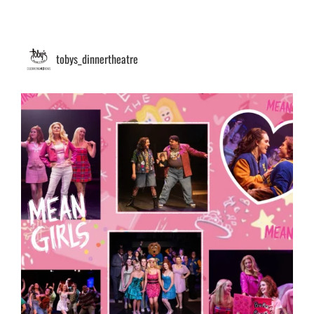
tobys_dinnertheatre