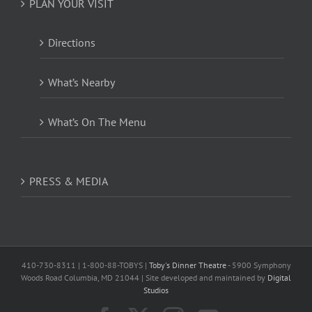
PLAN YOUR VISIT
Directions
What’s Nearby
What’s On The Menu
PRESS & MEDIA
410-730-8311 | 1-800-88-TOBYS |
Toby's Dinner Theatre
- 5900 Symphony
Woods Road Columbia, MD 21044 | Site developed and maintained by
Digital
Studios
Facebook
X
Instagram
YouTube