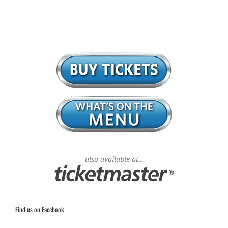
also available at...
Find us on Facebook