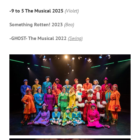
-9 to 5 The Musical 2025
(Violet)
Something Rotten! 2023
(Bea)
-GHOST- The Musical 2022
(Swing)