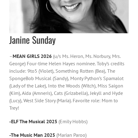
Janine Sunday
–
MEAN GIRLS 2026
(u/s Ms. Heron, Ms. Norbury, Mrs.
George) Four-time Helen Hayes nominee. Toby’s credits
include: 9to5 (Violet), Something Rotten (Bea), The
SpongeBob Musical (Sandy), Monty Python’s Spamalot
(Lady of the Lake), Into the Woods (Witch), Miss Saigon
(Kim), Aida (Amneris), Cats (Grizabella), Jekyll and Hyde
(Lucy), West Side Story (Maria). Favorite role: Mom to
Trey!
-ELF The Musical 2025
(Emily Hobbs)
-The Music Man 2025
(Marian Paroo)