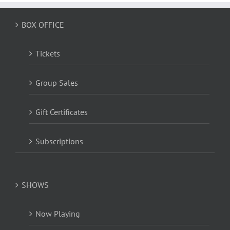
BOX OFFICE
Tickets
Group Sales
Gift Certificates
Subscriptions
SHOWS
Now Playing