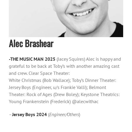
Alec Brashear
-THE
MUSIC MAN 2025
(Jacey Squires) Alec is happy and
grateful to be back at Toby’s with another amazing cast
and crew. Clear Space Theater:
White Christmas (Bob Wallace); Toby’s Dinner Theater:
Jersey Boys (Engineer, u/s Frankie Valli); Belmont
Theater: Rock of Ages (Drew Boley); Keystone Theatrics:
Young Frankenstein (Frederick) @alecwithac
–
Jersey Boys 2024
(
Engineer/Others
)