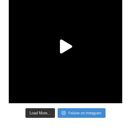
Follow on Instagram
Load More...