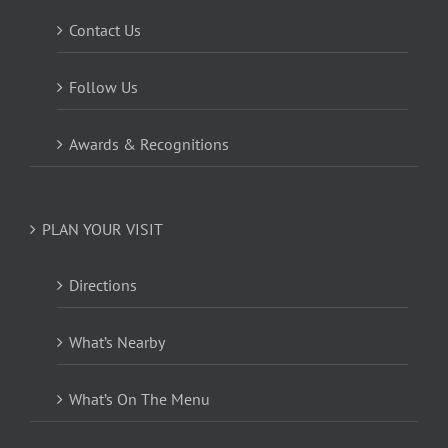
Contact Us
Follow Us
Awards & Recognitions
PLAN YOUR VISIT
Directions
What’s Nearby
What’s On The Menu