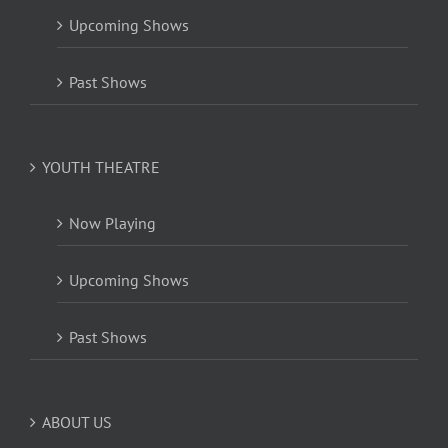
Upcoming Shows
Past Shows
YOUTH THEATRE
Now Playing
Upcoming Shows
Past Shows
ABOUT US