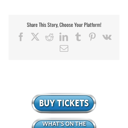
Share This Story, Choose Your Platform!
Facebook
X
Reddit
LinkedIn
Tumblr
Pinterest
Vk
Email