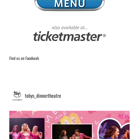
also available at...
Find us on Facebook
tobys_dinnertheatre