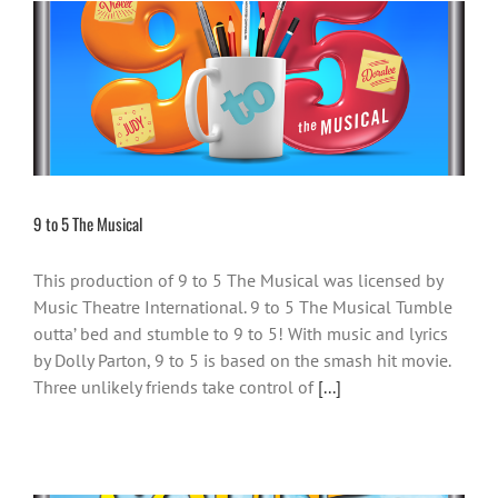
9 to 5 The Musical
This production of 9 to 5 The Musical was licensed by
Music Theatre International. 9 to 5 The Musical Tumble
outta’ bed and stumble to 9 to 5! With music and lyrics
by Dolly Parton, 9 to 5 is based on the smash hit movie.
Three unlikely friends take control of
[...]