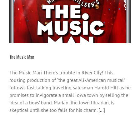
The Music Man
The Music Man There’s trouble in River City! This
rousing production of “the great All-American musical”
follows fast-talking traveling salesman Harold Hill as he
promises to invigorate a small Iowa town by selling the
idea of a boys’ band. Marian, the town librarian, is
skeptical until she too falls for his charm.
[...]