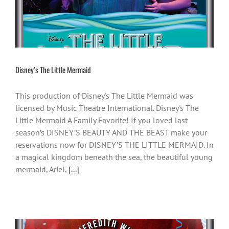
Disney’s The Little Mermaid
This production of Disney's The Little Mermaid was
licensed by Music Theatre International. Disney's The
Little Mermaid A Family Favorite! If you loved last
season’s DISNEY’S BEAUTY AND THE BEAST make your
reservations now for DISNEY’S THE LITTLE MERMAID. In
a magical kingdom beneath the sea, the beautiful young
mermaid, Ariel,
[...]