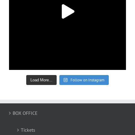
Follow on Instagram
Load More...
BOX OFFICE
Tickets