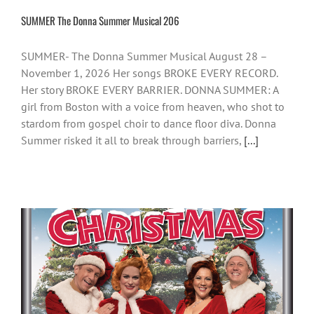
SUMMER The Donna Summer Musical 206
SUMMER- The Donna Summer Musical August 28 –
November 1, 2026 Her songs BROKE EVERY RECORD.
Her story BROKE EVERY BARRIER. DONNA SUMMER: A
girl from Boston with a voice from heaven, who shot to
stardom from gospel choir to dance floor diva. Donna
Summer risked it all to break through barriers,
[...]