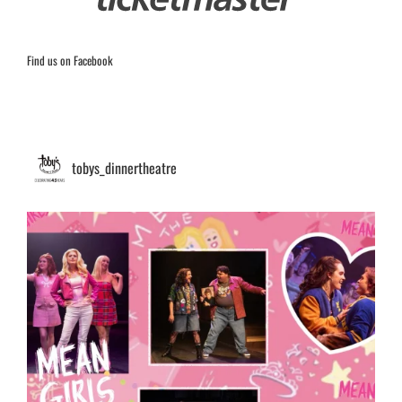
Find us on Facebook
tobys_dinnertheatre