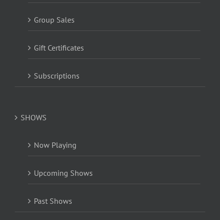
Group Sales
Gift Certificates
Subscriptions
SHOWS
Now Playing
Upcoming Shows
Past Shows