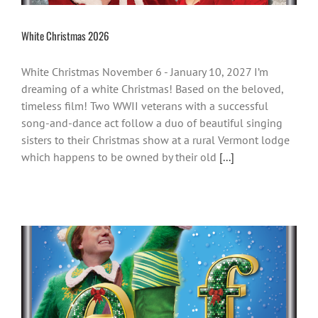
White Christmas 2026
White Christmas November 6 - January 10, 2027 I’m
dreaming of a white Christmas! Based on the beloved,
timeless film! Two WWII veterans with a successful
song-and-dance act follow a duo of beautiful singing
sisters to their Christmas show at a rural Vermont lodge
which happens to be owned by their old
[...]