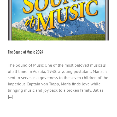
The Sound of Music 2024
The Sound of Music One of the most beloved musicals
of all time! In Austria, 1938, a young postulant, Maria, is
sent to serve as a governess to the seven children of the
imperious Captain von Trapp, Maria finds love while
bringing music and joy back to a broken family. But as
[...]