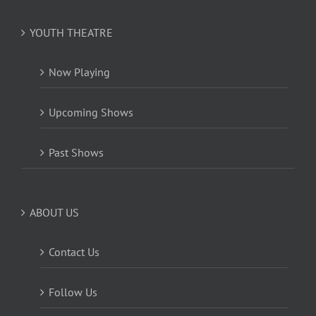
YOUTH THEATRE
Now Playing
Upcoming Shows
Past Shows
ABOUT US
Contact Us
Follow Us