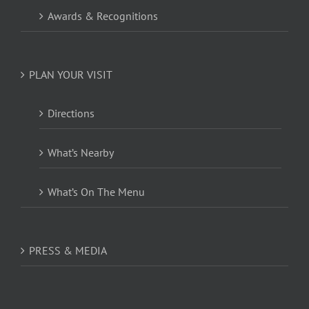
Awards & Recognitions
PLAN YOUR VISIT
Directions
What’s Nearby
What’s On The Menu
PRESS & MEDIA