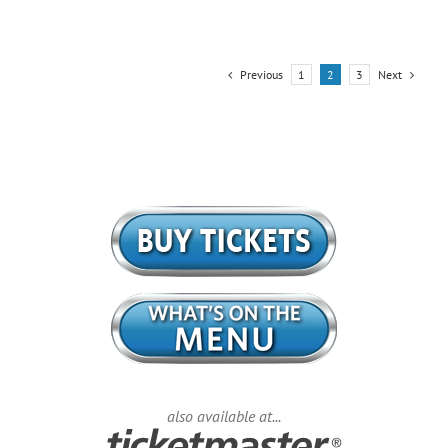
Previous
Next
1
2
3
also available at...