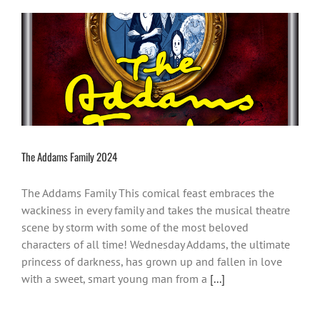
The Addams Family 2024
The Addams Family This comical feast embraces the
wackiness in every family and takes the musical theatre
scene by storm with some of the most beloved
characters of all time! Wednesday Addams, the ultimate
princess of darkness, has grown up and fallen in love
with a sweet, smart young man from a
[...]