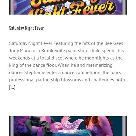
Saturday Night Fever
Saturday Night Fever Featuring the hits of the Bee Gees!
Tony Manero, a Brooklynite paint store clerk, spends his
weekends at a local disco, where he moonlights as the
king of the dance floor. When he and mesmerizing
dancer Stephanie enter a dance competition, the pair’s
professional partnership blossoms and challenges both
[...]