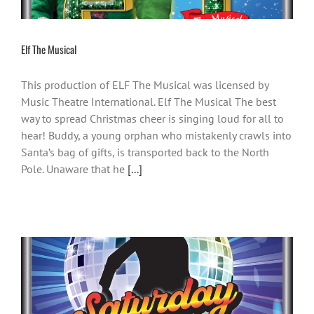
Elf The Musical
This production of ELF The Musical was licensed by
Music Theatre International. Elf The Musical The best
way to spread Christmas cheer is singing loud for all to
hear! Buddy, a young orphan who mistakenly crawls into
Santa’s bag of gifts, is transported back to the North
Pole. Unaware that he
[...]