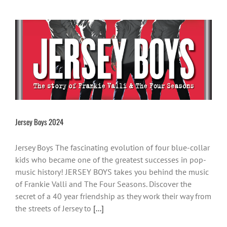
Jersey Boys 2024
Jersey Boys The fascinating evolution of four blue-collar
kids who became one of the greatest successes in pop-
music history! JERSEY BOYS takes you behind the music
of Frankie Valli and The Four Seasons. Discover the
secret of a 40 year friendship as they work their way from
the streets of Jersey to
[...]