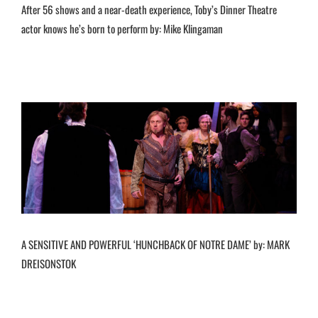
After 56 shows and a near-death experience, Toby’s Dinner Theatre
actor knows he’s born to perform by: Mike Klingaman
A SENSITIVE AND POWERFUL ‘HUNCHBACK OF NOTRE DAME’ by: MARK
DREISONSTOK