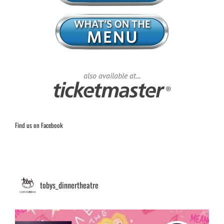
also available at...
Find us on Facebook
tobys_dinnertheatre