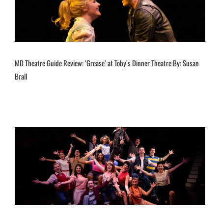
MD Theatre Guide Review: ‘Grease’ at Toby’s Dinner Theatre By: Susan
Brall