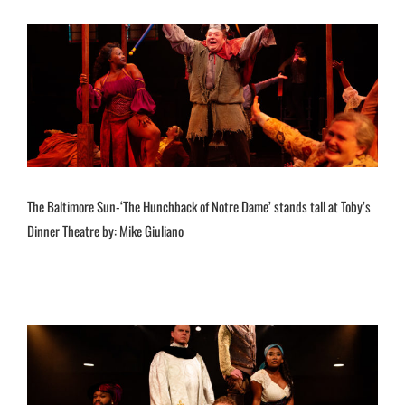
The Baltimore Sun-‘The Hunchback of Notre Dame’ stands tall at Toby’s
Dinner Theatre by: Mike Giuliano