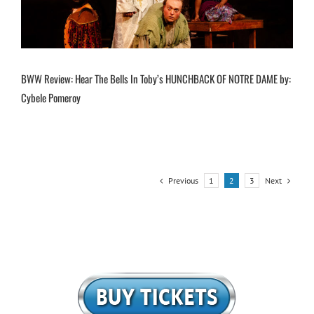
BWW Review: Hear The Bells In Toby’s HUNCHBACK OF NOTRE DAME by:
Cybele Pomeroy
Previous
Next
1
2
3