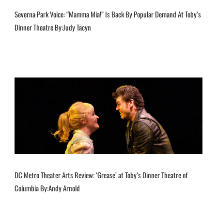
Severna Park Voice: “Mamma Mia!” Is Back By Popular Demand At Toby’s
Dinner Theatre By:Judy Tacyn
DC Metro Theater Arts Review: ‘Grease’ at Toby’s Dinner Theatre of
Columbia By:Andy Arnold