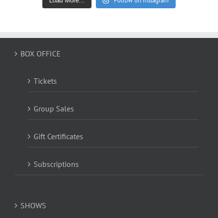
Follow on Instagram
Load More...
BOX OFFICE
Tickets
Group Sales
Gift Certificates
Subscriptions
SHOWS