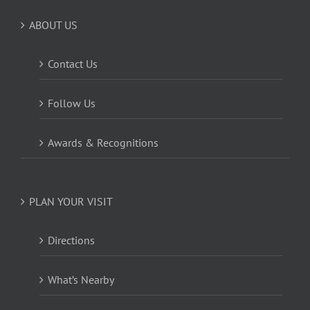
ABOUT US
Contact Us
Follow Us
Awards & Recognitions
PLAN YOUR VISIT
Directions
What’s Nearby