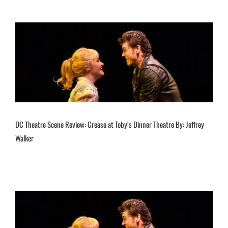
DC Theatre Scene Review: Grease at Toby’s Dinner Theatre By: Jeffrey
Walker