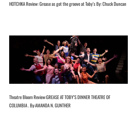
HOTCHKA Review: Grease as got the groove at Toby’s By: Chuck Duncan
Theatre Bloom Review:GREASE AT TOBY’S DINNER THEATRE OF
COLUMBIA . By:AMANDA N. GUNTHER