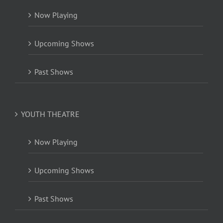
Now Playing
Upcoming Shows
Past Shows
YOUTH THEATRE
Now Playing
Upcoming Shows
Past Shows