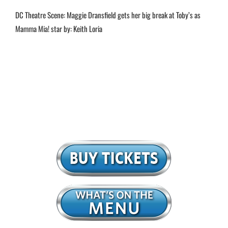
DC Theatre Scene: Maggie Dransfield gets her big break at Toby’s as
Mamma Mia! star by: Keith Loria