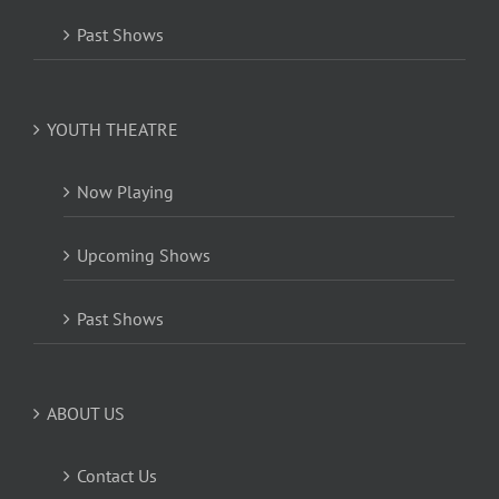
Past Shows
YOUTH THEATRE
Now Playing
Upcoming Shows
Past Shows
ABOUT US
Contact Us