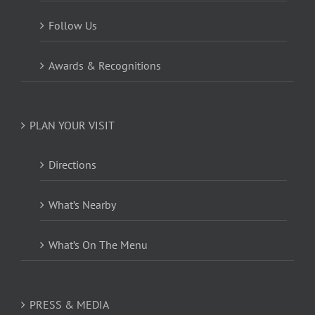
Follow Us
Awards & Recognitions
PLAN YOUR VISIT
Directions
What’s Nearby
What’s On The Menu
PRESS & MEDIA