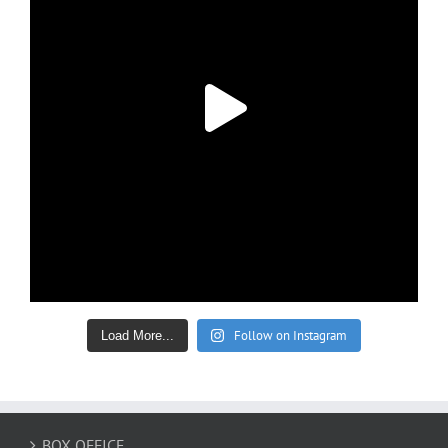
Follow on Instagram
Load More...
BOX OFFICE