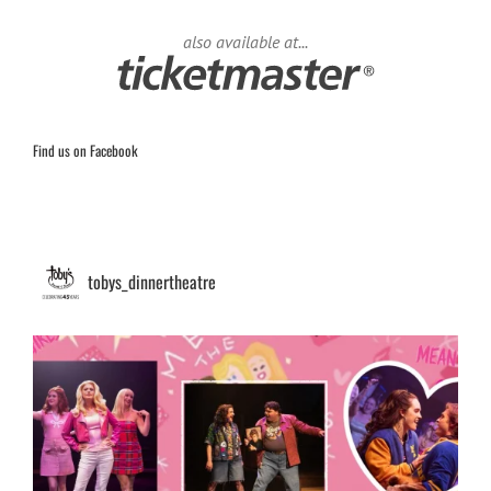
also available at...
Find us on Facebook
tobys_dinnertheatre