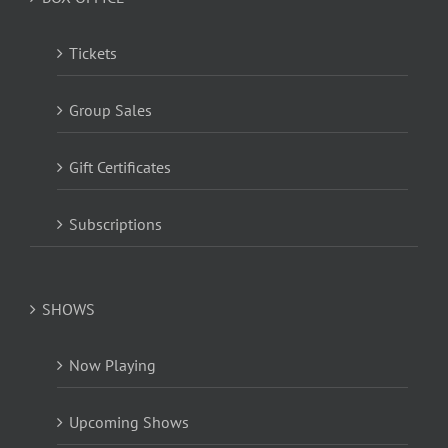
Tickets
Group Sales
Gift Certificates
Subscriptions
SHOWS
Now Playing
Upcoming Shows