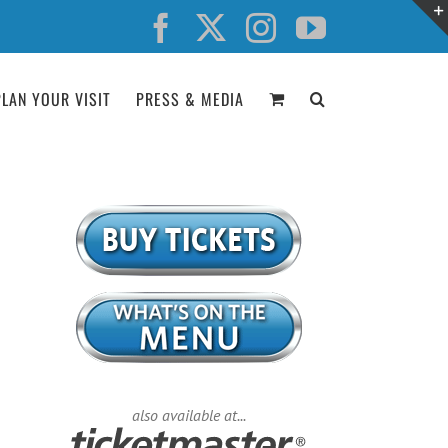
Facebook
X
Instagram
YouTube
PLAN YOUR VISIT
PRESS & MEDIA
also available at...