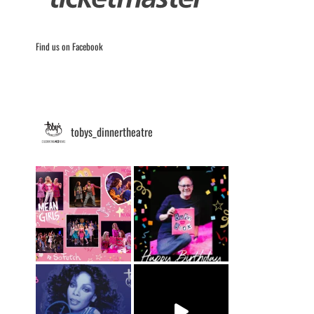
Find us on Facebook
tobys_dinnertheatre