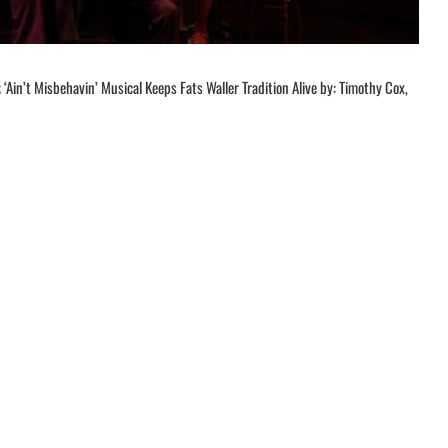
‘Ain’t Misbehavin’ Musical Keeps Fats Waller Tradition Alive by: Timothy Cox,