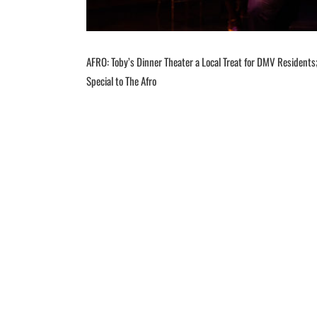
AFRO: Toby’s Dinner Theater a Local Treat for DMV Residents; 
Special to The Afro