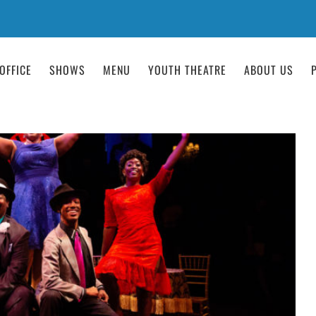
OFFICE
SHOWS
MENU
YOUTH THEATRE
ABOUT US