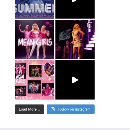
Follow on Instagram
Load More...